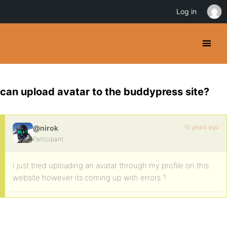
Log in
can upload avatar to the buddypress site?
16 years ago
@nirok
Participant
I just tried uploading an avatar through my profile on this
website however its coming up with errors ?