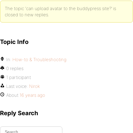
The topic ‘can upload avatar to the buddypress site?’ is
closed to new replies.
Topic Info
In:
How-to & Troubleshooting
0 replies
1 participant
Last voice:
Nirok
About
16 years ago
Reply Search