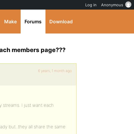
Log in
Anonymous
Make
Forums
Download
r each members page???
6 years, 1 month ago
ty streams. I just want each
ady but..they all share the same