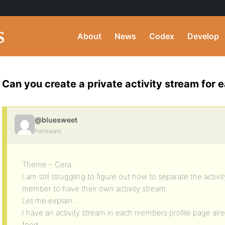
About
News
Codex
Develop
Can you create a private activity stream fo
@bluesweet
Participant
Theme – Cera
I am still struggling to figure out how to separate the activi
member to have their own activity stream.
Let me explain…
I have an activity stream in each members profile page alre
feed.