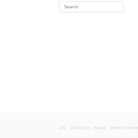
GPL
Contact Us
Privacy
Terms of Service