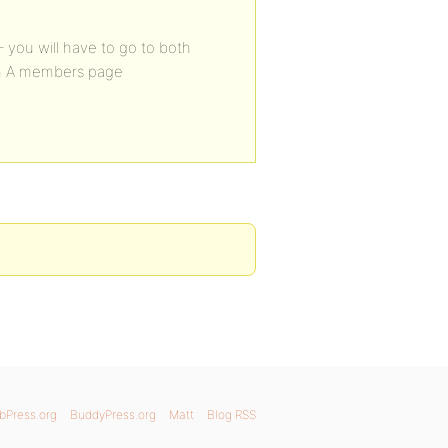
 you will have to go to both
in A members page
bPress.org
BuddyPress.org
Matt
Blog RSS