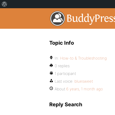
Topic Info
In:
How-to & Troubleshooting
0 replies
1 participant
Last voice:
bluesweet
About
6 years, 1 month ago
Reply Search