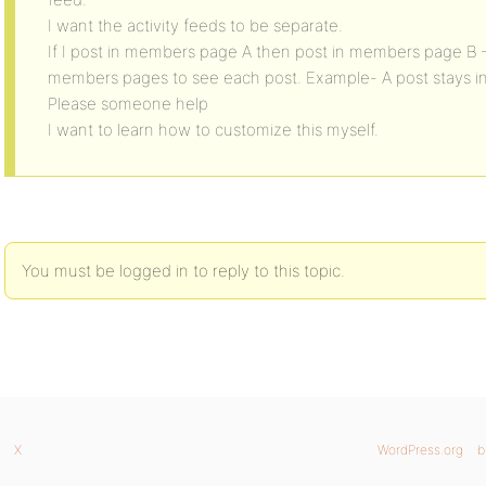
I want the activity feeds to be separate.
If I post in members page A then post in members page B –
members pages to see each post. Example- A post stays 
Please someone help
I want to learn how to customize this myself.
You must be logged in to reply to this topic.
X
WordPress.org
b