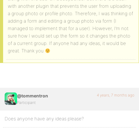
with another plugin that prevents the user from uploading
a group photo or profile photo. Therefore, I was thinking of
adding a form and editing a group photo via form (I
managed to implement that for a user). However, I’m not
sure how I would set up the form so it changes the photo
of a current group. If anyone had any ideas, it would be
great. Thank you
4 years, 7 months ago
@tommentron
Participant
Does anyone have any ideas please?