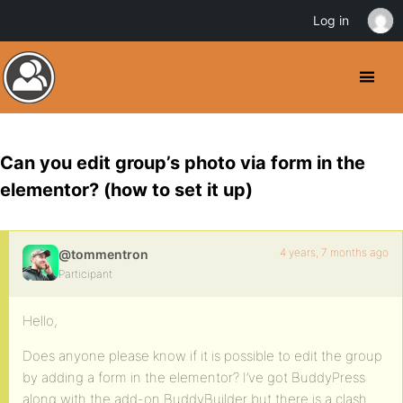
Log in
Can you edit group’s photo via form in the
elementor? (how to set it up)
4 years, 7 months ago
@tommentron
Participant
Hello,
Does anyone please know if it is possible to edit the group
by adding a form in the elementor? I’ve got BuddyPress
along with the add-on BuddyBuilder but there is a clash