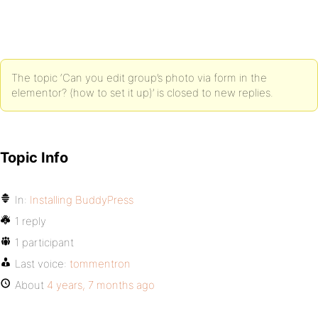
The topic ‘Can you edit group’s photo via form in the
elementor? (how to set it up)’ is closed to new replies.
Topic Info
In:
Installing BuddyPress
1 reply
1 participant
Last voice:
tommentron
About
4 years, 7 months ago