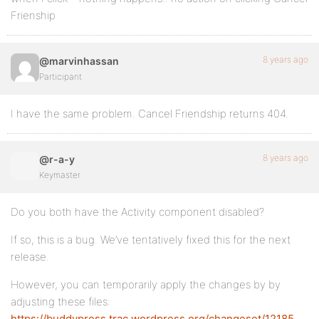
Frienship
8 years ago
@marvinhassan
Participant
I have the same problem. Cancel Friendship returns 404.
8 years ago
@r-a-y
Keymaster
Do you both have the Activity component disabled?
If so, this is a bug. We’ve tentatively fixed this for the next
release.
However, you can temporarily apply the changes by by
adjusting these files:
https://buddypress.trac.wordpress.org/changeset/12185