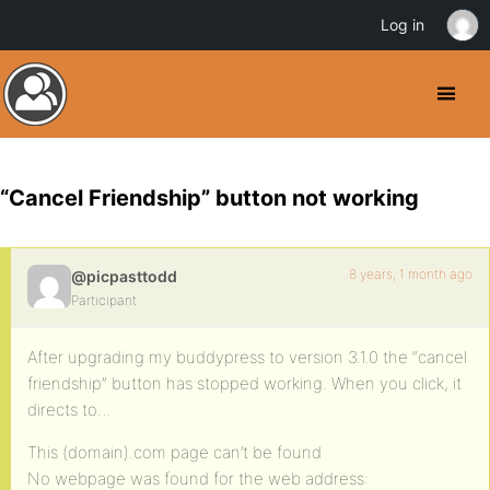
Log in
“Cancel Friendship” button not working
8 years, 1 month ago
@picpasttodd
Participant
After upgrading my buddypress to version 3.1.0 the “cancel
friendship” button has stopped working. When you click, it
directs to…
This (domain).com page can’t be found
No webpage was found for the web address: