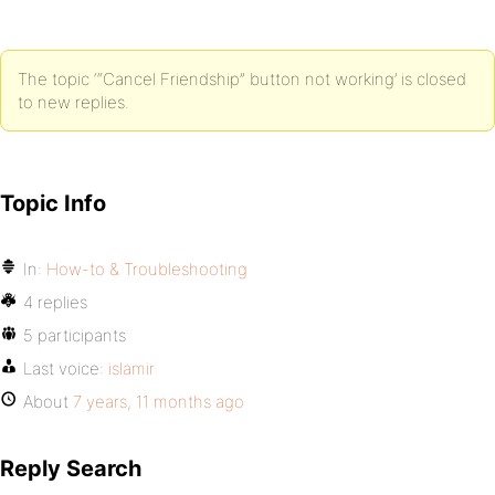
The topic ‘“Cancel Friendship” button not working’ is closed
to new replies.
Topic Info
In:
How-to & Troubleshooting
4 replies
5 participants
Last voice:
islamir
About
7 years, 11 months ago
Reply Search