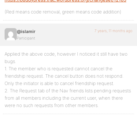
(Red means code removal, green means code addition)
7 years, 11 months ago
@islamir
Participant
Applied the above code, however I noticed it still have two
bugs.
1. The member who is requested cannot cancel the
friendship request. The cancel button does not respond.
Only the initiator is able to cancel friendship request.
2. The Request tab of the Nav friends lists pending requests
from all members including the current user, when there
were no such requests from other members.