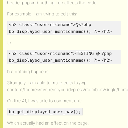
header.php and nothing I do affects the code.
For example, I am trying to edit this:
<h2 class="user-nicename">@<?php
bp_displayed_user_mentionname(); ?></h2>
to
<h2 class="user-nicename">TESTING @<?php
bp_displayed_user_mentionname(); ?></h2>
but nothing happens.
Strangely, I am able to make edits to /wp-
content/themes/mytheme/buddypress/members/single/hom
On line 41, I was able to comment out:
bp_get_displayed_user_nav();
Which actually had an effect on the page.