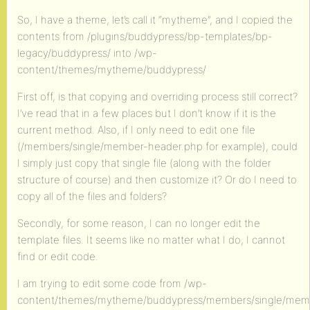
So, I have a theme, let’s call it “mytheme”, and I copied the
contents from /plugins/buddypress/bp-templates/bp-
legacy/buddypress/ into /wp-
content/themes/mytheme/buddypress/
First off, is that copying and overriding process still correct?
I’ve read that in a few places but I don’t know if it is the
current method. Also, if I only need to edit one file
(/members/single/member-header.php for example), could
I simply just copy that single file (along with the folder
structure of course) and then customize it? Or do I need to
copy all of the files and folders?
Secondly, for some reason, I can no longer edit the
template files. It seems like no matter what I do, I cannot
find or edit code.
I am trying to edit some code from /wp-
content/themes/mytheme/buddypress/members/single/mem