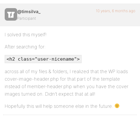
10 years, 6 months ago
@timsilva_
Participant
I solved this myself!
After searching for:
<h2 class="user-nicename">
across all of my files & folders, I realized that the WP loads
cover-image-header.php for that part of the template
instead of member-header.php when you have the cover
images turned on. Didn’t expect that at all!
Hopefully this will help someone else in the future.