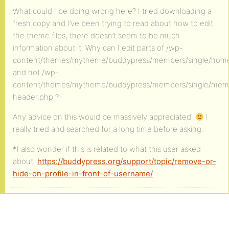
What could I be doing wrong here? I tried downloading a
fresh copy and I’ve been trying to read about how to edit
the theme files, there doesn’t seem to be much
information about it. Why can I edit parts of /wp-
content/themes/mytheme/buddypress/members/single/hom
and not /wp-
content/themes/mytheme/buddypress/members/single/mem
header.php ?
Any advice on this would be massively appreciated.
I
really tried and searched for a long time before asking.
*I also wonder if this is related to what this user asked
about:
https://buddypress.org/support/topic/remove-or-
hide-on-profile-in-front-of-username/