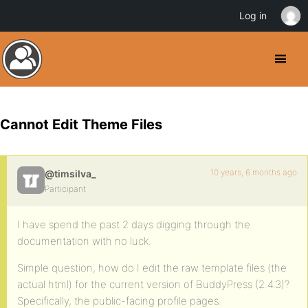
Log in
Cannot Edit Theme Files
10 years, 6 months ago
@timsilva_
Participant
I have spend the past 2 days digging through the
documentation with no luck.
Simple question, how do I edit the raw template files (the
actual html) for the current version of BuddyPress (2.4.3)?
Specifically, the public-facing profile pages.