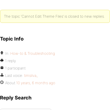
The topic ‘Cannot Edit Theme Files’ is closed to new replies.
Topic Info
In:
How-to & Troubleshooting
1 reply
1 participant
Last voice:
timsilva_
About
10 years, 6 months ago
Reply Search