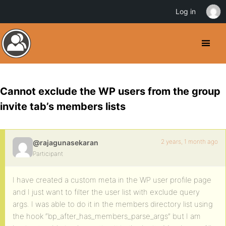
Log in
Cannot exclude the WP users from the group
invite tab’s members lists
2 years, 1 month ago
@rajagunasekaran
Participant
I have created a custom meta in the WP user profile page
and I just want to filter the user list with exclude query
args. I was able to do it in the members directory list using
the hook “bp_after_has_members_parse_args” but I am