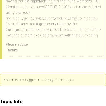
having trouble implementing it in the Invite Members – All
Members tab – /groups/GROUP_SLUG/send-invites/. I tried
using the hook
“nouveau_group_invite_query_exclude_args” to inject the
‘exclude’ args, but it gets overwritten by the
$get_group_member_ids values. Therefore, I am unable to
pass the custom exclude argument with the query string.
Please advise.
Thanks
You must be logged in to reply to this topic.
Topic Info