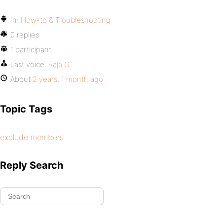
In:
How-to & Troubleshooting
0 replies
1 participant
Last voice:
Raja G
About
2 years, 1 month ago
Topic Tags
exclude members
Reply Search