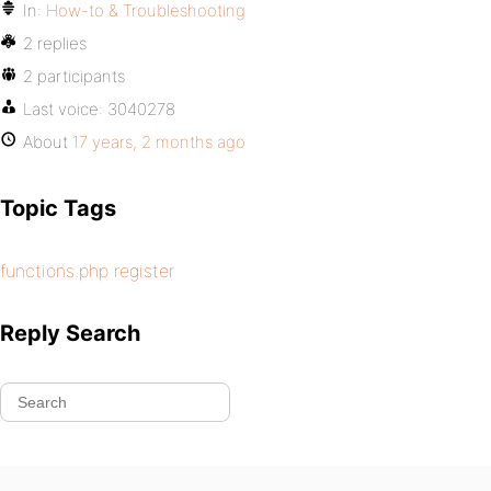
In:
How-to & Troubleshooting
2 replies
2 participants
Last voice:
3040278
About
17 years, 2 months ago
Topic Tags
functions.php register
Reply Search