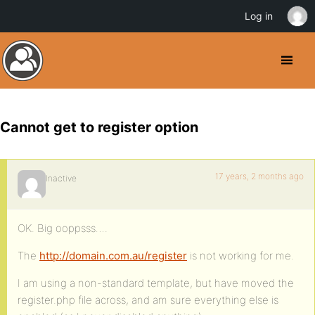
Log in
Cannot get to register option
17 years, 2 months ago
Inactive
OK. Big ooppsss….
The
http://domain.com.au/register
is not working for me.
I am using a non-standard template, but have moved the
register.php file across, and am sure everything else is