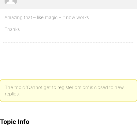
Amazing that – like magic – it now works…
Thanks
The topic ‘Cannot get to register option’ is closed to new
replies.
Topic Info