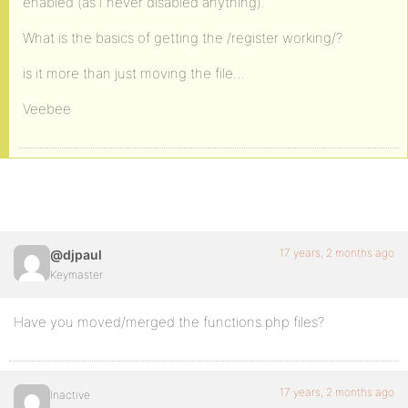
enabled (as I never disabled anything).
What is the basics of getting the /register working/?
is it more than just moving the file…
Veebee
17 years, 2 months ago
@djpaul
Keymaster
Have you moved/merged the functions.php files?
17 years, 2 months ago
Inactive