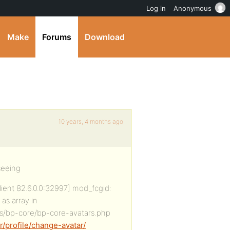
Log in
Anonymous
Make
Forums
Download
10 years, 4 months ago
seeing
client 82.6.0.0:32997] mod_fcgid:
as array in
s/bp-core/bp-core-avatars.php
/profile/change-avatar/