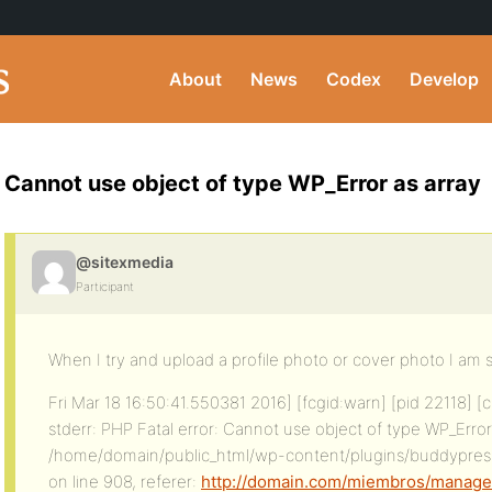
About
News
Codex
Develop
Cannot use object of type WP_Error as array
@sitexmedia
Participant
When I try and upload a profile photo or cover photo I am 
Fri Mar 18 16:50:41.550381 2016] [fcgid:warn] [pid 22118] [
stderr: PHP Fatal error: Cannot use object of type WP_Error 
/home/domain/public_html/wp-content/plugins/buddypres
on line 908, referer:
http://domain.com/miembros/manager