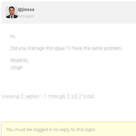
@jlessa
Participant
Hi,
Did you manage this issue ? I have the same problem…
Regards,
Jorge
Viewing 2 replies - 1 through 2 (of 2 total)
You must be logged in to reply to this topic.