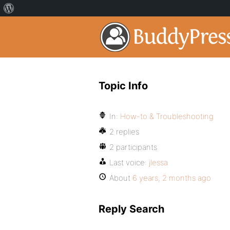
Topic Info
In:
How-to & Troubleshooting
2 replies
2 participants
Last voice:
jlessa
About
6 years, 2 months ago
Reply Search