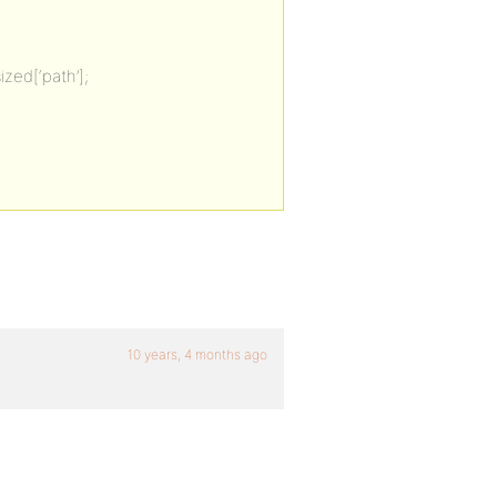
zed[‘path’];
10 years, 4 months ago