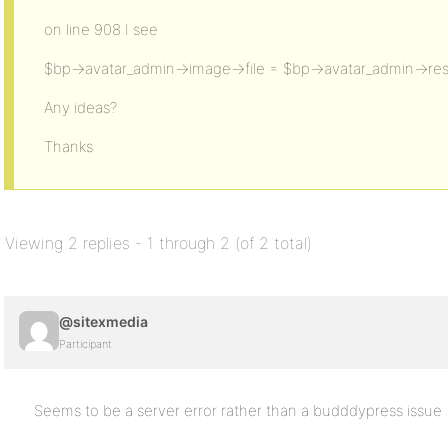
on line 908 I see
$bp->avatar_admin->image->file = $bp->avatar_admin->resi
Any ideas?
Thanks
Viewing 2 replies - 1 through 2 (of 2 total)
@sitexmedia
Participant
Seems to be a server error rather than a budddypress issue