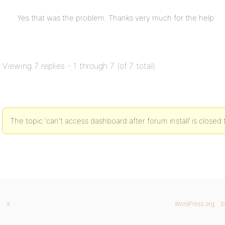
Yes that was the problem. Thanks very much for the help
Viewing 7 replies - 1 through 7 (of 7 total)
The topic ‘can't access dashboard after forum install’ is closed 
X
WordPress.org
b