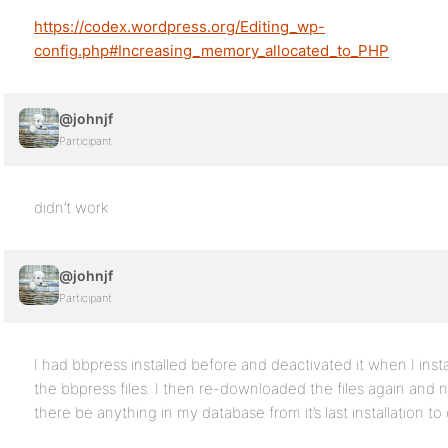
https://codex.wordpress.org/Editing_wp-
config.php#Increasing_memory_allocated_to_PHP
@johnjf
Participant
didn’t work
@johnjf
Participant
I had bbpress installed before and deactivated it when I ins
the bbpress files. I then re-downloaded the files again and 
there be anything in my database from it’s last installation 