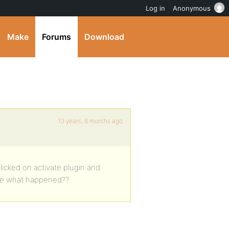
Log in
Anonymous
Make
Forums
Download
13 years, 8 months ago
 clicked on activate plugin and
re what happened??