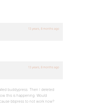
13 years, 8 months ago
13 years, 8 months ago
talled buddypress. Then I deleted
now this is happening. Would
to cause bbpress to not work now?