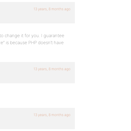
13 years, 8 months ago
o change it for you. I guarantee
ize” is because PHP doesn’t have
13 years, 8 months ago
13 years, 8 months ago