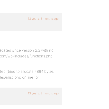
13 years, 8 months ago
ecated since version 2.3 with no
k.com/wp-includes/functions.php
ed (tried to allocate 4864 bytes)
es/misc.php on line 151
13 years, 8 months ago