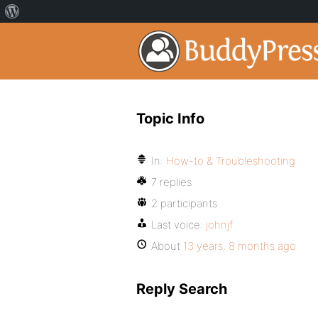
Topic Info
In:
How-to & Troubleshooting
7 replies
2 participants
Last voice:
johnjf
About
13 years, 8 months ago
Reply Search