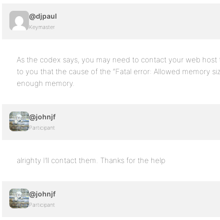
@djpaul
Keymaster
As the codex says, you may need to contact your web host t
to you that the cause of the “Fatal error: Allowed memory s
enough memory.
@johnjf
Participant
alrighty I’ll contact them. Thanks for the help
@johnjf
Participant