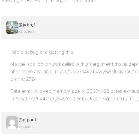
Viewing 7 replies - 1 through 7 (of 7 total)
@johnjf
Participant
I did a debug and getting this
Notice: add_option was called with an argument that is depr
alternative available. in /srv/disk3/644215/www/elusivebuc
on line 2724
Fatal error: Allowed memory size of 33554432 bytes exhaust
in /srv/disk3/644215/www/elusivebuck.com/wp-admin/includ
@djpaul
Keymaster