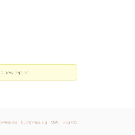
to new replies.
bPress.org
BuddyPress.org
Matt
Blog RSS