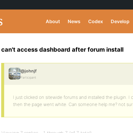
About
News
Codex
Develop
can't access dashboard after forum install
@johnjf
Participant
I just clicked on sitewide forums and installed the plugin. I
then the page went white. Can someone help me? not su