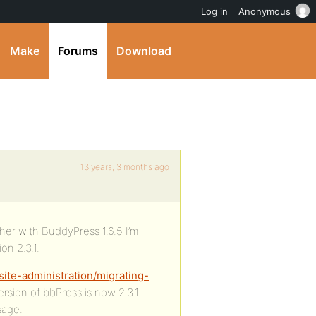
Log in
Anonymous
Make
Forums
Download
13 years, 3 months ago
ther with BuddyPress 1.6.5 I’m
on 2.3.1.
ite-administration/migrating-
ersion of bbPress is now 2.3.1.
sage.