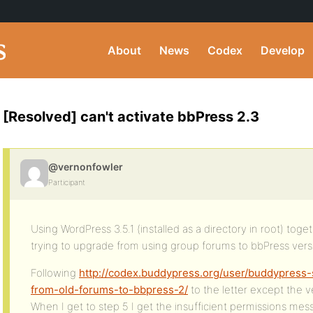
About
News
Codex
Develop
[Resolved] can't activate bbPress 2.3
@vernonfowler
Participant
Using WordPress 3.5.1 (installed as a directory in root) toge
trying to upgrade from using group forums to bbPress versi
Following
http://codex.buddypress.org/user/buddypress-s
from-old-forums-to-bbpress-2/
to the letter except the v
When I get to step 5 I get the insufficient permissions mes