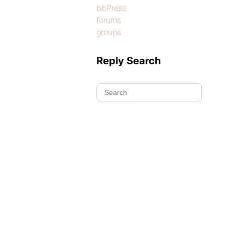
bbPress
forums
groups
Reply Search