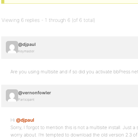
Viewing 6 replies - 1 through 6 (of 6 total)
@djpaul
Keymaster
Are you using multisite and if so did you activate bbPress n
@vernonfowler
Participant
Hi
@djpaul
Sorry, I forgot to mention this is not a multisite install. Just a
worry about. I’m tempted to download the old version 2.3 of