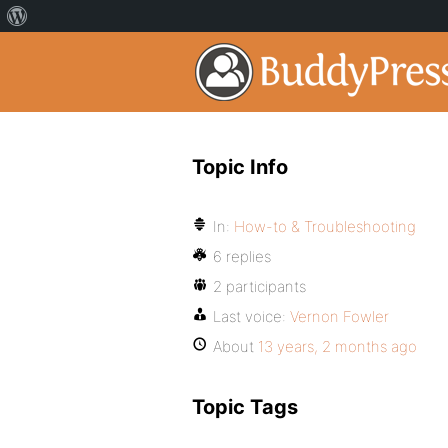
Topic Info
In:
How-to & Troubleshooting
6 replies
2 participants
Last voice:
Vernon Fowler
About
13 years, 2 months ago
Topic Tags