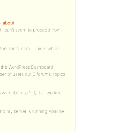
.
p-about
d I can’t seem to proceed from
 the Tools menu. This is where
ce the WordPress Dashboard
er of users but 0 forums, topics
with bbPress 2.3) it all worked
and my server is running Apache.