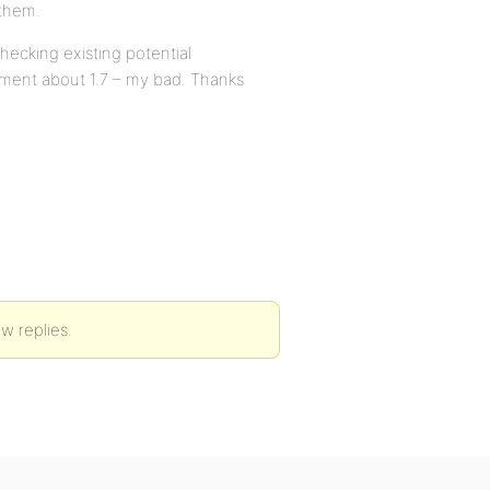
 them.
hecking existing potential
ement about 1.7 – my bad. Thanks
ew replies.