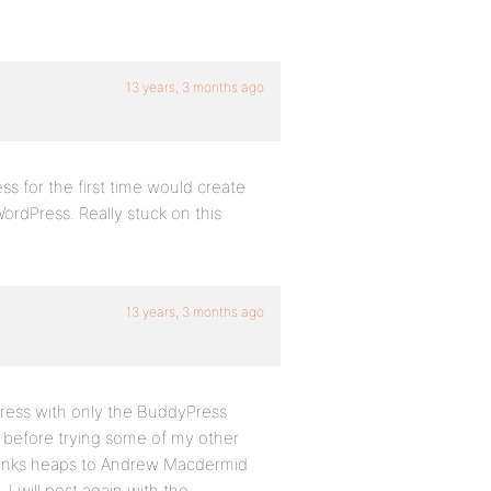
13 years, 3 months ago
ss for the first time would create
ordPress. Really stuck on this
13 years, 3 months ago
Press with only the BuddyPress
te before trying some of my other
Thanks heaps to Andrew Macdermid
 will post again with the