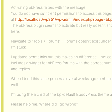
Activating bbPress falters with the message:
You do not have sufficient permissions to access this page
at
http://localhost/wp351/wp-admin/index.php?page=bb
The bbPress plugin seems to activate but really doesn’t an
here.
Navigate to “Tools > Forums“ – Forums doesn’t exist under
I’m stuck.
I updated permalinks but this makes no difference. I noti
includes a widget for bbPress forums with the correct numb
and replies.
When I tried this same process several weeks ago (perhaps 
well.
I’m using the a child of the bp-default BuddyPress theme 
Please help me. Where did I go wrong?