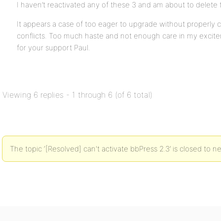
I haven’t reactivated any of these 3 and am about to delete
It appears a case of too eager to upgrade without properly c
conflicts. Too much haste and not enough care in my excit
for your support Paul.
Viewing 6 replies - 1 through 6 (of 6 total)
The topic ‘[Resolved] can't activate bbPress 2.3’ is closed to n