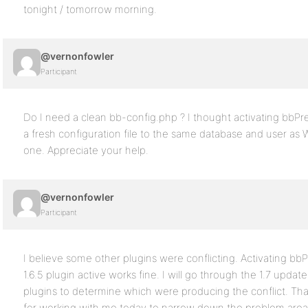
tonight / tomorrow morning.
@vernonfowler
Participant
Do I need a clean bb-config.php ? I thought activating bbPre
a fresh configuration file to the same database and user as W
one. Appreciate your help.
@vernonfowler
Participant
I believe some other plugins were conflicting. Activating bb
1.6.5 plugin active works fine. I will go through the 1.7 upda
plugins to determine which were producing the conflict. 
for working with me today to narrow down the problem area. I