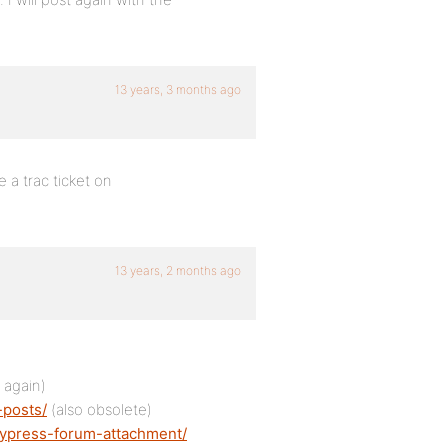
13 years, 3 months ago
e a trac ticket on
13 years, 2 months ago
 again)
-posts/
(also obsolete)
dypress-forum-attachment/