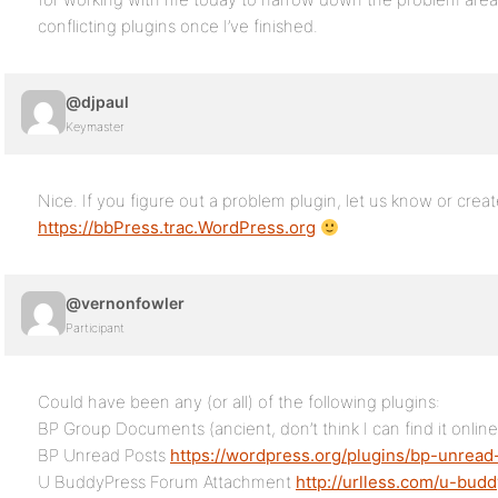
conflicting plugins once I’ve finished.
@djpaul
Keymaster
Nice. If you figure out a problem plugin, let us know or creat
https://bbPress.trac.WordPress.org
@vernonfowler
Participant
Could have been any (or all) of the following plugins:
BP Group Documents (ancient, don’t think I can find it online
BP Unread Posts
https://wordpress.org/plugins/bp-unread
U BuddyPress Forum Attachment
http://urlless.com/u-bud