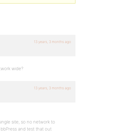
13 years, 3 months ago
etwork wide?
13 years, 3 months ago
 single site, so no network to
 bbPress and test that out