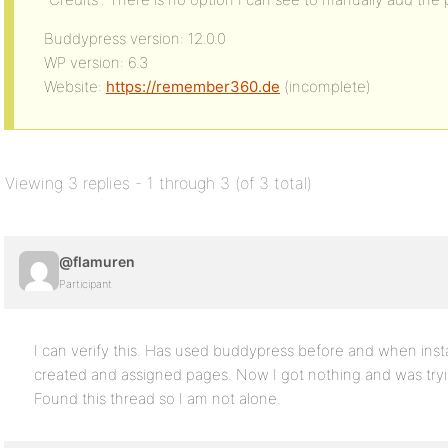
Buddypress version: 12.0.0
WP version: 6.3
Website:
https://remember360.de
(incomplete)
Viewing 3 replies - 1 through 3 (of 3 total)
@flamuren
Participant
I can verify this. Has used buddypress before and when instal
created and assigned pages. Now I got nothing and was tryin
Found this thread so I am not alone.