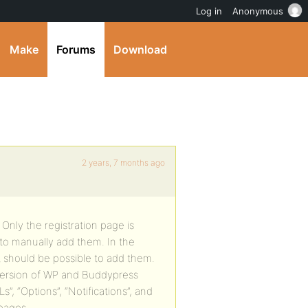
Log in
Anonymous
Make
Forums
Download
2 years, 7 months ago
Only the registration page is
 to manually add them. In the
 should be possible to add them.
 version of WP and Buddypress
”, “Options”, “Notifications”, and
 pages.