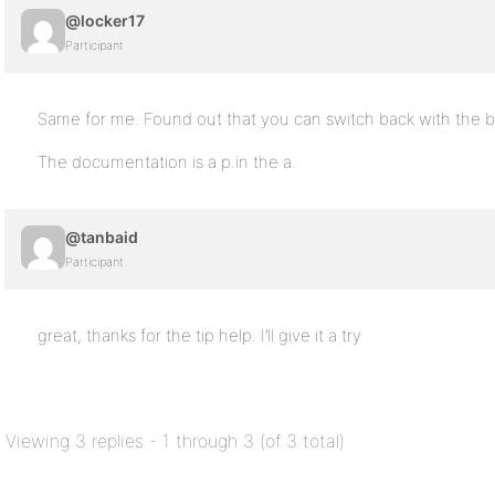
@locker17
Participant
Same for me. Found out that you can switch back with the bp
The documentation is a p.in the a.
@tanbaid
Participant
great, thanks for the tip help. I’ll give it a try
Viewing 3 replies - 1 through 3 (of 3 total)