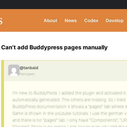
About
News
Codex
Develop
Can’t add Buddypress pages manually
@tanbaid
Participant
I’m new to BuddyPress. I added the plugin and activated it. 
automatically generated. The others are missing. So I tried
BuddyPress documentation it shows a “pages” tab where it
Same is shown in the youtube tutorials. I use the german
and there is no “pages” tab. I only have “Components”, “URLs
“Credits”. There is no option I can see to manually add the