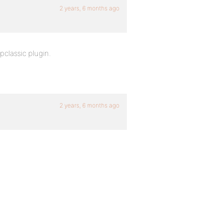
2 years, 6 months ago
classic plugin.
2 years, 6 months ago