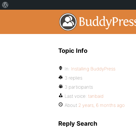
Topic Info
In:
Installing BuddyPress
3 replies
3 participants
Last voice:
tanbaid
About
2 years, 6 months ago
Reply Search