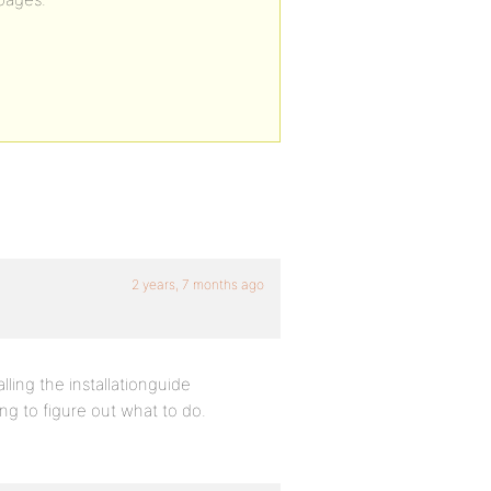
2 years, 7 months ago
ling the installationguide
g to figure out what to do.