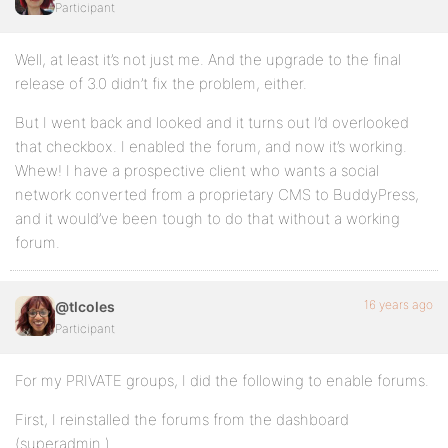
Participant
Well, at least it’s not just me. And the upgrade to the final
release of 3.0 didn’t fix the problem, either.
But I went back and looked and it turns out I’d overlooked
that checkbox. I enabled the forum, and now it’s working.
Whew! I have a prospective client who wants a social
network converted from a proprietary CMS to BuddyPress,
and it would’ve been tough to do that without a working
forum.
16 years ago
@tlcoles
Participant
For my PRIVATE groups, I did the following to enable forums.
First, I reinstalled the forums from the dashboard
(superadmin )