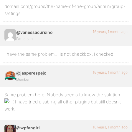
domain.com/groups/the-name-of-the-group/admin/group-
settings
16 years, 1 month ago
@vanessacursino
Participant
I have the same problem… is not checkbox, i checked.
16 years, 1 month ago
@jasperespejo
Member
Same problem here. Nobody seems to know the solution
I have tried disabling all other plugins but still doesn’t
work.
16 years, 1 month ago
@wpfangirl