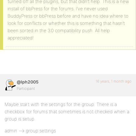
turned off all the plugins, but that didn’t help. This is a new
install of bbPress for the forums. I’ve never used
BuddyPress or bbPress before and have no idea where to
look for conflicts or whether this is something that hasn’t
been sorted in the 3.0 compatibility push. All help
appreciated!
16 years, 1 month ago
@lph2005
Participant
Maybe start with the settings for the group. There is a
checkbox for forums that sometimes is not checked when a
group is setup.
admin –> group settings