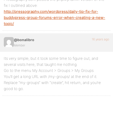
fix I outlined above:
http://pressography.com/wordpress/daily-tip-fix-for-
buddypress-group-forums-error-when-creating-a-new-
topic/
16 years ago
@bonalibro
Member
Its very simple, but it took some time to figure out, and
several visits here, that taught me nothing.
Go to the menu My Account > Groups > My Groups
You’ll get a long URL with /my-groups/ at the end of it.
Replace “my-groups” with “create”, hit return, and you’re
good to go.