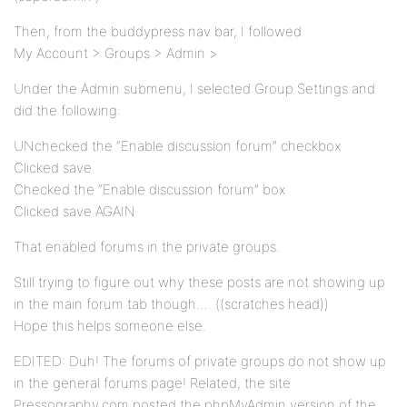
Then, from the buddypress nav bar, I followed
My Account > Groups > Admin >
Under the Admin submenu, I selected Group Settings and
did the following:
UNchecked the “Enable discussion forum” checkbox
Clicked save
Checked the “Enable discussion forum” box
Clicked save AGAIN
That enabled forums in the private groups.
Still trying to figure out why these posts are not showing up
in the main forum tab though…. ((scratches head))
Hope this helps someone else.
EDITED: Duh! The forums of private groups do not show up
in the general forums page! Related, the site
Pressography.com posted the phpMyAdmin version of the