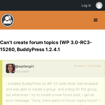
Log in
Can’t create forum topics (WP 3.0-RC3-
15260, BuddyPress 1.2.4.1
16 years, 1 month ago
@wpfangirl
Participant
I installed BuddyPress on WP 3.0 (with Multi-Site enabled)
and was able to create a group. and a blog for the group,
but whenever I try to create a new forum post, I get an
error message: “Sorry, there were no forum topics found.” I