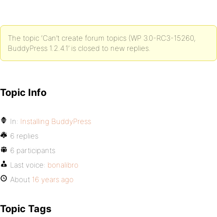
The topic ‘Can’t create forum topics (WP 3.0-RC3-15260,
BuddyPress 1.2.4.1’ is closed to new replies.
Topic Info
In:
Installing BuddyPress
6 replies
6 participants
Last voice:
bonalibro
About
16 years ago
Topic Tags