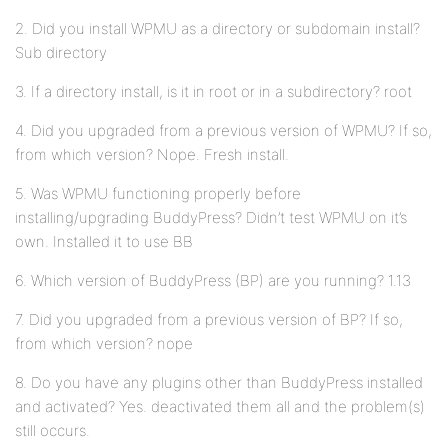
2. Did you install WPMU as a directory or subdomain install?
Sub directory
3. If a directory install, is it in root or in a subdirectory? root
4. Did you upgraded from a previous version of WPMU? If so,
from which version? Nope. Fresh install.
5. Was WPMU functioning properly before
installing/upgrading BuddyPress? Didn’t test WPMU on it’s
own. Installed it to use BB
6. Which version of BuddyPress (BP) are you running? 1.13
7. Did you upgraded from a previous version of BP? If so,
from which version? nope
8. Do you have any plugins other than BuddyPress installed
and activated? Yes. deactivated them all and the problem(s)
still occurs.