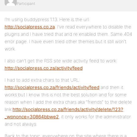
Participant
I’m using buddypress 1.13. Here is the url:
http://socialpress.co.za
. I’ve read everywhere to disable the
plugins and I have tried that and re enabled them. Same 404
error page. I have even tried other themes but it still won’t
work.
I also can’t get the RSS site wide activity feed to work:
http://socialpress.co.za/activity/feed
I had to add extra chars to that URL:
http://socialpress.co.za/friends/activity/feed
and then it
works but I know this is not the best solution and for some
reason when I add the extra chars aka “friends” to the delete
link
http://socialpress.co.za/friends/activity/delete/123?
_wpnonce=30864bbwe2
, it only works for the administrator
and not always.
Back to the topic, everywhere on the site where there is a