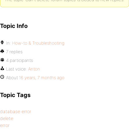
Topic Info
In:
How-to & Troubleshooting
7 replies
4 participants
Last voice:
Anton
About
16 years, 7 months ago
Topic Tags
database error
delete
error