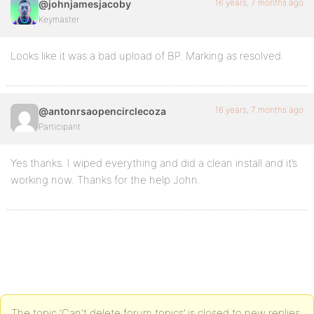
16 years, 7 months ago
@johnjamesjacoby
Keymaster
Looks like it was a bad upload of BP. Marking as resolved.
16 years, 7 months ago
@antonrsaopencirclecoza
Participant
Yes thanks. I wiped everything and did a clean install and it’s
working now. Thanks for the help John.
The topic ‘Can't delete forum topics’ is closed to new replies.