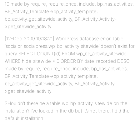
10 made by require, require_once, include, bp_has_activities,
BP_Activity_Template->bp_activity_template,
bp_activity_get_sitewide_activity, BP_Activity_Activity-
>get_sitewide_activity
[12-Dec-2009 19:18:21] WordPress database error Table
‘socialpr_socialpress.wp_bp_activity_sitewide’ doesn’t exist for
query SELECT COUNT(id) FROM wp_bp_activity_sitewide
WHERE hide_sitewide = 0 ORDER BY date_recorded DESC
made by require, require_once, include, bp_has_activities,
BP_Activity_Template->bp_activity_template,
bp_activity_get_sitewide_activity, BP_Activity_Activity-
>get_sitewide_activity
SHouldn’t there be a table wp_bp_activity_sitewide on the
installation? I’ve looked in the db but it’s not there. I did the
default installation.
.