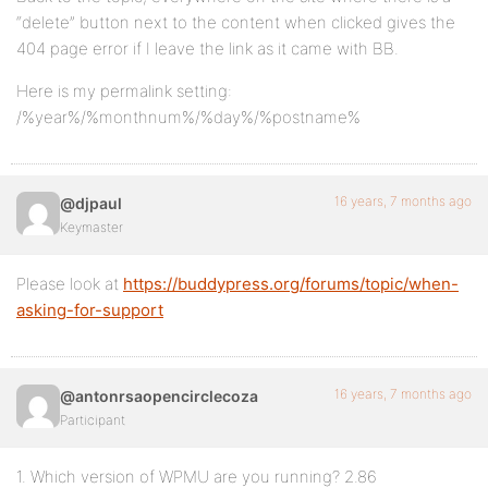
“delete” button next to the content when clicked gives the
404 page error if I leave the link as it came with BB.
Here is my permalink setting:
/%year%/%monthnum%/%day%/%postname%
16 years, 7 months ago
@djpaul
Keymaster
Please look at
https://buddypress.org/forums/topic/when-
asking-for-support
16 years, 7 months ago
@antonrsaopencirclecoza
Participant
1. Which version of WPMU are you running? 2.86