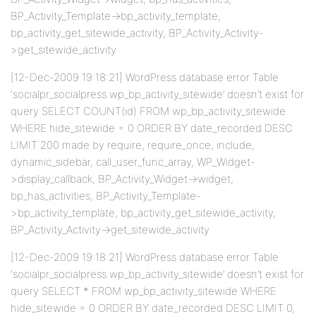
BP_Activity_Template->bp_activity_template,
bp_activity_get_sitewide_activity, BP_Activity_Activity-
>get_sitewide_activity
[12-Dec-2009 19:18:21] WordPress database error Table
‘socialpr_socialpress.wp_bp_activity_sitewide’ doesn’t exist for
query SELECT COUNT(id) FROM wp_bp_activity_sitewide
WHERE hide_sitewide = 0 ORDER BY date_recorded DESC
LIMIT 200 made by require, require_once, include,
dynamic_sidebar, call_user_func_array, WP_Widget-
>display_callback, BP_Activity_Widget->widget,
bp_has_activities, BP_Activity_Template-
>bp_activity_template, bp_activity_get_sitewide_activity,
BP_Activity_Activity->get_sitewide_activity
[12-Dec-2009 19:18:21] WordPress database error Table
‘socialpr_socialpress.wp_bp_activity_sitewide’ doesn’t exist for
query SELECT * FROM wp_bp_activity_sitewide WHERE
hide_sitewide = 0 ORDER BY date_recorded DESC LIMIT 0,