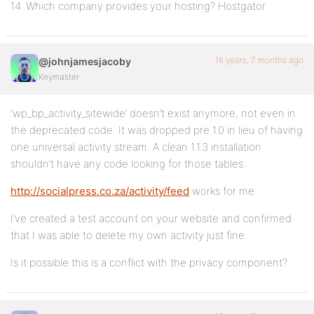
14. Which company provides your hosting? Hostgator
16 years, 7 months ago
@johnjamesjacoby
Keymaster
‘wp_bp_activity_sitewide’ doesn’t exist anymore, not even in
the deprecated code. It was dropped pre 1.0 in lieu of having
one universal activity stream. A clean 1.1.3 installation
shouldn’t have any code looking for those tables.
http://socialpress.co.za/activity/feed
works for me.
I’ve created a test account on your website and confirmed
that I was able to delete my own activity just fine.
Is it possible this is a conflict with the privacy component?