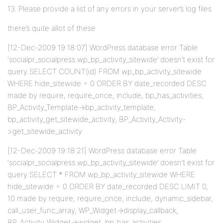
13. Please provide a list of any errors in your server’s log files
there’s quite allot of these
[12-Dec-2009 19:18:07] WordPress database error Table
‘socialpr_socialpress.wp_bp_activity_sitewide’ doesn’t exist for
query SELECT COUNT(id) FROM wp_bp_activity_sitewide
WHERE hide_sitewide = 0 ORDER BY date_recorded DESC
made by require, require_once, include, bp_has_activities,
BP_Activity_Template->bp_activity_template,
bp_activity_get_sitewide_activity, BP_Activity_Activity-
>get_sitewide_activity
[12-Dec-2009 19:18:21] WordPress database error Table
‘socialpr_socialpress.wp_bp_activity_sitewide’ doesn’t exist for
query SELECT * FROM wp_bp_activity_sitewide WHERE
hide_sitewide = 0 ORDER BY date_recorded DESC LIMIT 0,
10 made by require, require_once, include, dynamic_sidebar,
call_user_func_array, WP_Widget->display_callback,
BP_Activity_Widget->widget, bp_has_activities,