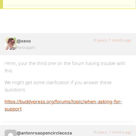
16 years, 7 months ago
@xevo
Participant
Hmm, your the third one on the forum having trouble with
this.
We might get some clarification if you answer these
questions.
https://buddypress.org/forums/topic/when-asking-for-
support
16 years, 7 months ago
@antonrsaopencirclecoza