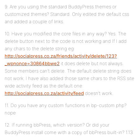
9. Are you using the standard BuddyPress themes or
customized themes? Standard. Only edited the default css
and added a couple of links.
10. Have you modified the core files in any way? Yes. The
delete button next to the code is not working and If I add
any chars to the delete string eg:
http://socialpress.co.za/friends/activity/delete/123?
_wpnonce=30864bbwe2
it does delete but not always.
Some members can’t delete. The default delete string does
not work. I have also added those same chars to the RSS site
wide activity feed as the default one:
http://socialpress.co.za/activity/feed
doesn’t work.
11. Do you have any custom functions in bp-custom.php?
nope
12. If running bbPress, which version? Or did your
BuddyPress install come with a copy of bbPress built-in? 1.13