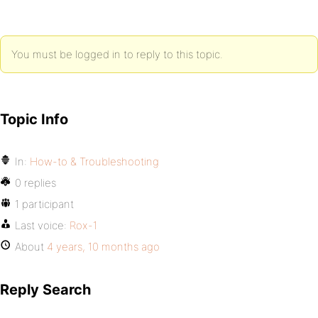
You must be logged in to reply to this topic.
Topic Info
In:
How-to & Troubleshooting
0 replies
1 participant
Last voice:
Rox-1
About
4 years, 10 months ago
Reply Search