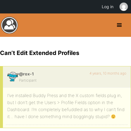
Log in
Can’t Edit Extended Profiles
4 years, 10 months ago
@rox-1
Participant
I’ve installed Buddy Press and the X custom fields plug in,
but I don’t get the Users > Profile Fields option in the
Dashboard. I’m completely befuddled as to why I can’t find
it… have I done something mind bogglingly stupid?