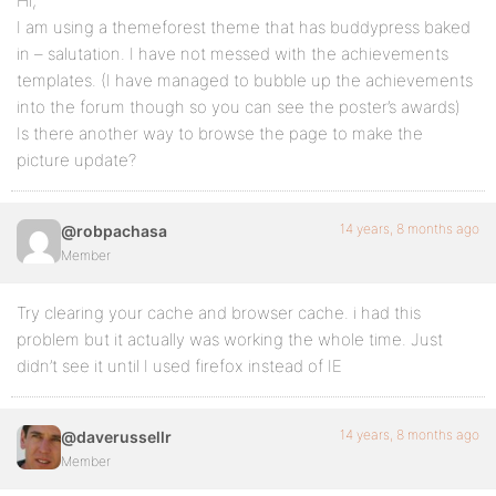
Hi,
I am using a themeforest theme that has buddypress baked
in – salutation. I have not messed with the achievements
templates. (I have managed to bubble up the achievements
into the forum though so you can see the poster’s awards)
Is there another way to browse the page to make the
picture update?
14 years, 8 months ago
@robpachasa
Member
Try clearing your cache and browser cache. i had this
problem but it actually was working the whole time. Just
didn’t see it until I used firefox instead of IE
14 years, 8 months ago
@daverussellr
Member