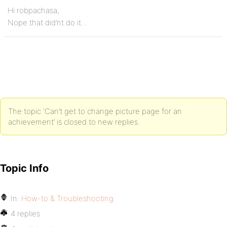
Hi robpachasa,
Nope that did’nt do it…
The topic ‘Can’t get to change picture page for an
achievement’ is closed to new replies.
Topic Info
In:
How-to & Troubleshooting
4 replies