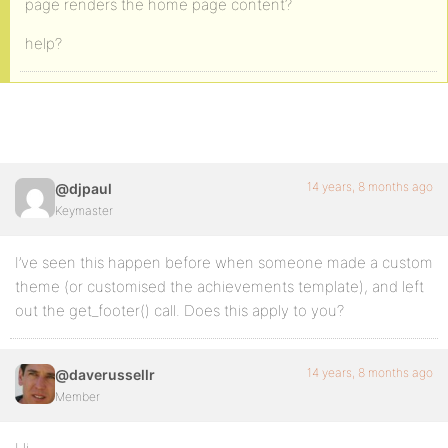
page renders the home page content?
help?
14 years, 8 months ago
@djpaul
Keymaster
I’ve seen this happen before when someone made a custom
theme (or customised the achievements template), and left
out the get_footer() call. Does this apply to you?
14 years, 8 months ago
@daverussellr
Member