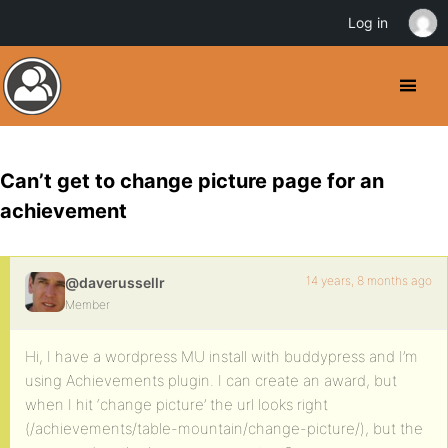
Log in
Can’t get to change picture page for an
achievement
14 years, 8 months ago
@daverussellr
Member
Hi, I have a wordpress MU install with buddypress and I’m
using Achievements plugin. I can create an award, but
when I hit ‘change picture’ the url looks right
(/achievements/table-mountain/change-picture/), but the