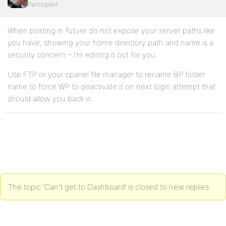
Participant
When posting in future do not expose your server paths like
you have, showing your home directory path and name is a
security concern – I’m editing it out for you.
Use FTP or your cpanel file manager to rename BP folder
name to force WP to deactivate it on next login attempt that
should allow you back in.
The topic ‘Can't get to Dashboard’ is closed to new replies.