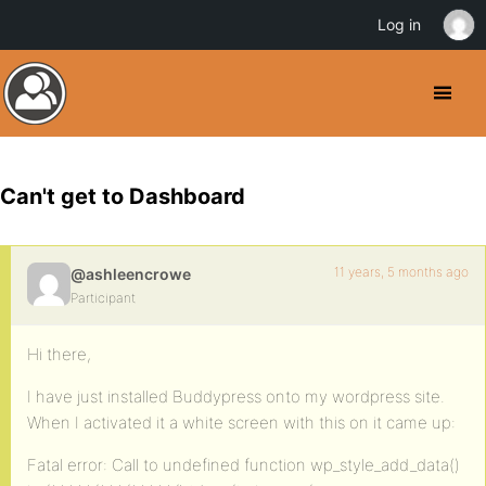
Log in
Can't get to Dashboard
11 years, 5 months ago
@ashleencrowe
Participant
Hi there,
I have just installed Buddypress onto my wordpress site.
When I activated it a white screen with this on it came up:
Fatal error: Call to undefined function wp_style_add_data()