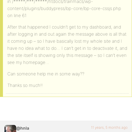
in /*****/***/*****/htdocs/trainmacs/wp-
content/plugins/buddypress/bp-core/bp-core-cssjs.php
on line 61
After that happened I couldn’t get to my dashboard, and
after logging in and out again the message above is all that
it coming up – so I have basically lost my whole site and I
have no idea what to do… I can’t get in to deactivate it, and
the site itself is showing only this message – so I can’t even
see my homepage…
Can someone help me in some way??
Thanks so much!!
11 years, 5 months ago
@hnla