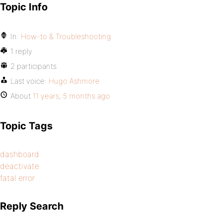
Topic Info
In:
How-to & Troubleshooting
1 reply
2 participants
Last voice:
Hugo Ashmore
About
11 years, 5 months ago
Topic Tags
dashboard
deactivate
fatal error
Reply Search