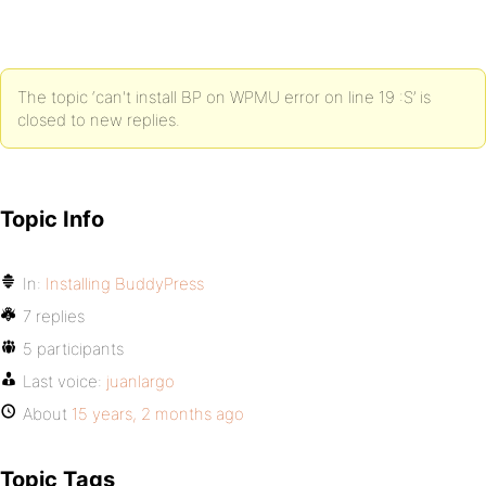
The topic ‘can't install BP on WPMU error on line 19 :S’ is
closed to new replies.
Topic Info
In:
Installing BuddyPress
7 replies
5 participants
Last voice:
juanlargo
About
15 years, 2 months ago
Topic Tags