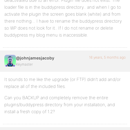
deactivated due to an error: Plugin file does not exist. The
loader file is in the buddypress directory.. and when I go to
activate the plugin the screen goes blank (white) and from
there nothing… I have to rename the buddypress directory
so WP does not look for it.. If I do not rename or delete
buddypress my blog menu is inaccessible.
16 years, 5 months ago
@johnjamesjacoby
Keymaster
It sounds to me like the upgrade (or FTP) didn’t add and/or
replace all of the included files.
Can you BACKUP and completely remove the entire
plugins/buddypress directory from your installation, and
install a fresh copy of 1.2?