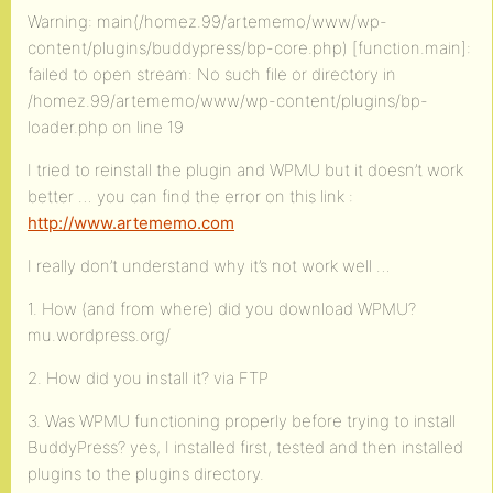
Warning: main(/homez.99/artememo/www/wp-
content/plugins/buddypress/bp-core.php) [function.main]:
failed to open stream: No such file or directory in
/homez.99/artememo/www/wp-content/plugins/bp-
loader.php on line 19
I tried to reinstall the plugin and WPMU but it doesn’t work
better … you can find the error on this link :
http://www.artememo.com
I really don’t understand why it’s not work well …
1. How (and from where) did you download WPMU?
mu.wordpress.org/
2. How did you install it? via FTP
3. Was WPMU functioning properly before trying to install
BuddyPress? yes, I installed first, tested and then installed
plugins to the plugins directory.