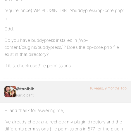
require_once( WP_PLUGIN_DIR . ‘/buddypress/bp-core.php’
);
Odd.
Do you have buddypress installed in /wp-
content/plugins/buddypress/ ? Does the bp-core.php file
exist in that directory?
If it is, check user/file permissions.
16 years, 9 months ago
@tonibih
Participant
Hi and thank for aswering me,
i’ve already check and recheck my plugin directory and the
differents permissions (file permissions in 577 for the plugin