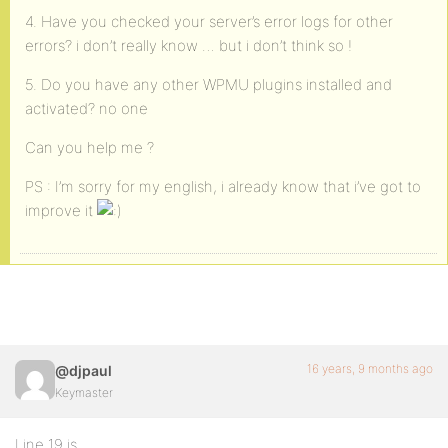
4. Have you checked your server’s error logs for other
errors? i don’t really know … but i don’t think so !
5. Do you have any other WPMU plugins installed and
activated? no one
Can you help me ?
PS : I’m sorry for my english, i already know that i’ve got to
improve it
16 years, 9 months ago
@djpaul
Keymaster
Line 19 is