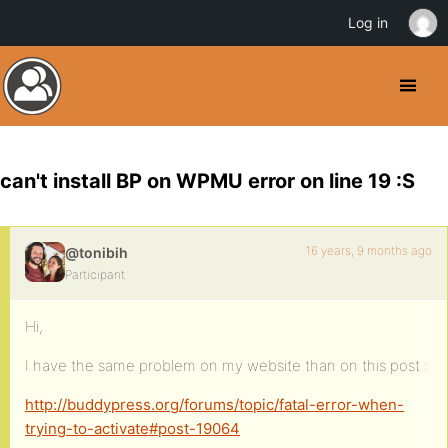
Log in
can't install BP on WPMU error on line 19 :S
16 years, 9 months ago
@tonibih
Participant
Hi,
I have the same problem on my website than on this post :
http://buddypress.org/forums/topic/fatal-error-when-
trying-to-activate#post-19064