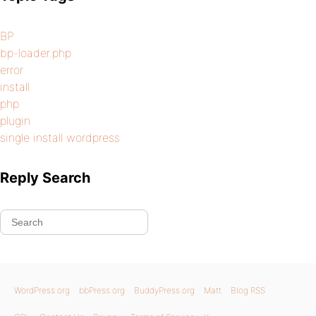
BP
bp-loader.php
error
install
php
plugin
single install wordpress
Reply Search
WordPress.org
bbPress.org
BuddyPress.org
Matt
Blog RSS