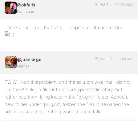
16 years, 5 months ago
@okfalls
Participant
Thanks.. I will give that a try… I appreciate the input. Rod
15 years, 2 months ago
@juanlargo
Member
FWIW, I had this problem, and the solution was that I did not
put the BP plugin files into a “buddypress” directory, but
rather had them lying loose in the “plugins” folder. Added a
new folder under “plugins”, tossed the files in, reloaded the
admin area and everything worked beautifully.