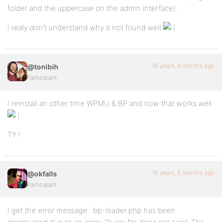
folder and the uppercase on the admin interface).
I realy don’t understand why it not found well
16 years, 9 months ago
@tonibih
Participant
I reinstall an other time WPMU & BP and now that works well
TY !
16 years, 5 months ago
@okfalls
Participant
I get the error message.. bp-loader.php has been