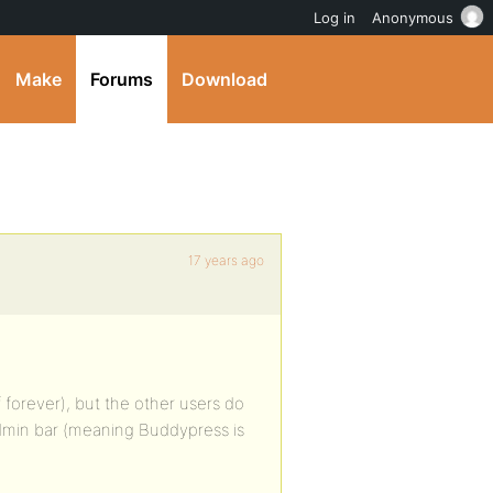
Log in
Anonymous
Make
Forums
Download
17 years ago
f forever), but the other users do
dmin bar (meaning Buddypress is