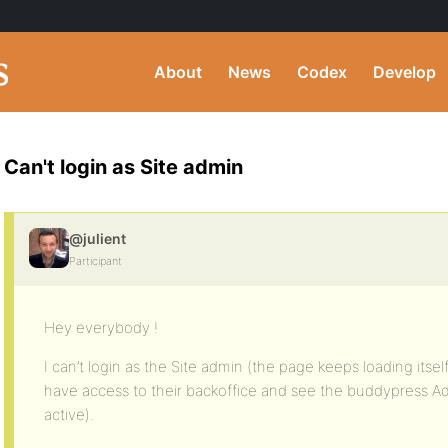
About
News
Codex
Develop
Can't login as Site admin
@julient
Participant
Hey everybody !
I can’t login as the Site admin (the page keeps loading itsel
have access to their backoffice and see the buddypress A
active).