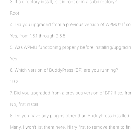
3. If a directory install, is it in root or in a subdirectory?
Root
4. Did you upgraded from a previous version of WPMU? If so
Yes, from 1.5.1 through 2.6.5
5. Was WPMU functioning properly before installing/upgrad
Yes
6. Which version of BuddyPress (BP) are you running?
1.0.2
7. Did you upgraded from a previous version of BP? If so, fr
No, first install
8. Do you have any plugins other than BuddyPress installed 
Many. I won’t list them here. I’ll try first to remove them to fi