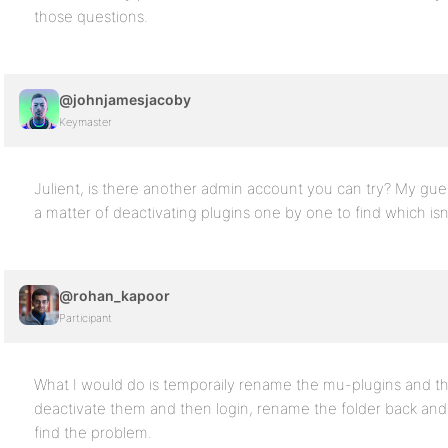
those questions.
@johnjamesjacoby
Keymaster
Julient, is there another admin account you can try? My gues
a matter of deactivating plugins one by one to find which isn
@rohan_kapoor
Participant
What I would do is temporaily rename the mu-plugins and the
deactivate them and then login, rename the folder back and ac
find the problem.