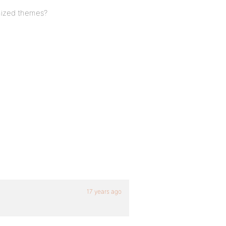
mized themes?
17 years ago