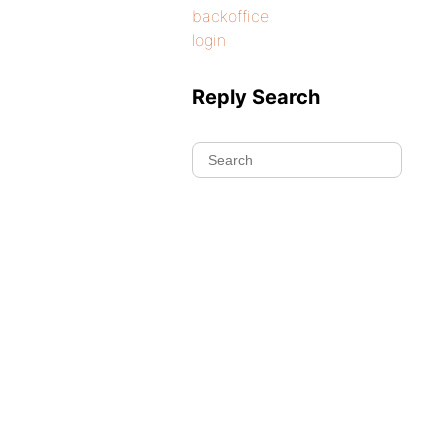
backoffice
login
Reply Search