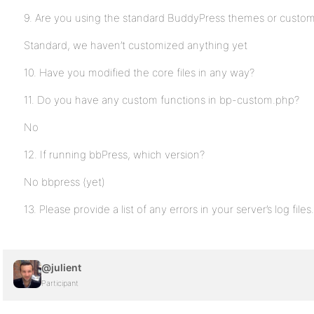
9. Are you using the standard BuddyPress themes or custo
Standard, we haven’t customized anything yet
10. Have you modified the core files in any way?
11. Do you have any custom functions in bp-custom.php?
No
12. If running bbPress, which version?
No bbpress (yet)
13. Please provide a list of any errors in your server’s log files.
@julient
Participant