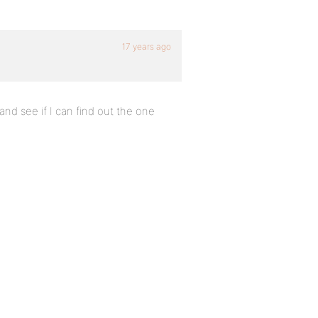
17 years ago
 and see if I can find out the one