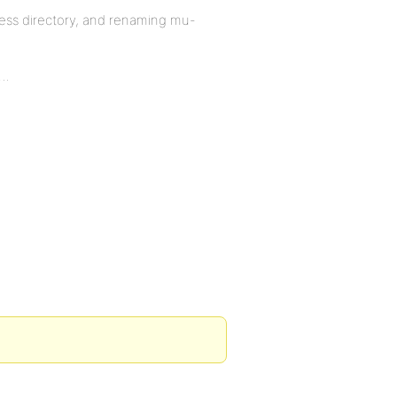
ess directory, and renaming mu-
a…