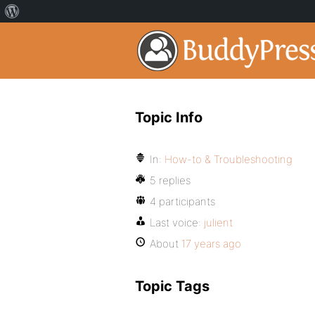
Topic Info
In:
How-to & Troubleshooting
5 replies
4 participants
Last voice:
julient
About
17 years ago
Topic Tags