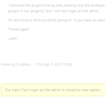
I removed the plugins one by one, leaving only the buddypr
plugins in mu-plugins2, but I still can’t login as Site admin…
I’m still trying to find out what’s going on. If you have an ide
Thanks again
Julien
Viewing 5 replies - 1 through 5 (of 5 total)
The topic ‘Can't login as Site admin’ is closed to new replies.