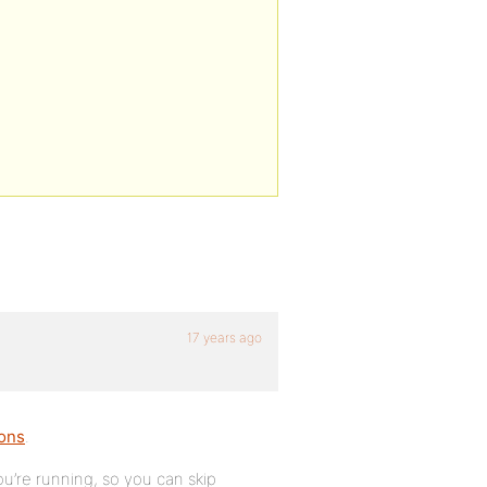
17 years ago
ions
.
u’re running, so you can skip