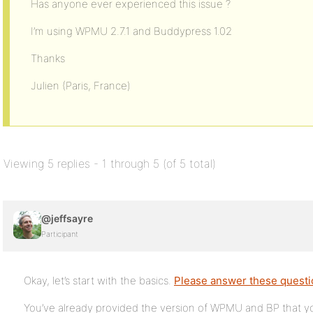
Has anyone ever experienced this issue ?
I’m using WPMU 2.7.1 and Buddypress 1.02
Thanks
Julien (Paris, France)
Viewing 5 replies - 1 through 5 (of 5 total)
@jeffsayre
Participant
Okay, let’s start with the basics.
Please answer these quest
You’ve already provided the version of WPMU and BP that yo