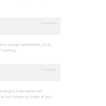
17 years ago
s is a plugin somewhere, so it’s
’t working.
17 years ago
 plugins folder which will
tive it plugin by plugin till you