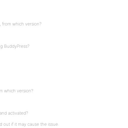
, from which version?
ing BuddyPress?
om which version?
and activated?
nd out if it may cause the issue.