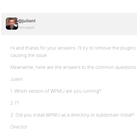
@julient
Participant
Hi and thanks for your answers. I’ll try to remove the plugins
causing the issue.
Meanwhile, here are the answers to the common questions.
Julien
1. Which version of WPMU are you running?
2.7.1
2. Did you install WPMU as a directory or subdomain install?
Director