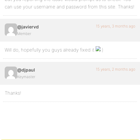
can use your username and password from this site. Thanks!
15 years, 3 months ago
@javiervd
Member
Will do, hopefully you guys already fixed it
15 years, 2 months ago
@djpaul
Keymaster
Thanks!