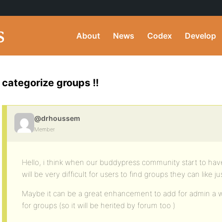
About
News
Codex
Develop
categorize groups !!
@drhoussem
Member
Hello, i think when our buddypress community start to hav
will be very difficult for users to find groups they can like 
Maybe it can be a great enhancement to add for admin a 
for groups (so it will be herited by forum too )