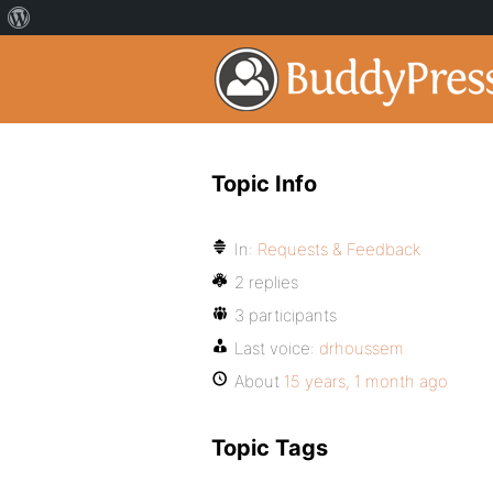
Topic Info
In:
Requests & Feedback
2 replies
3 participants
Last voice:
drhoussem
About
15 years, 1 month ago
Topic Tags