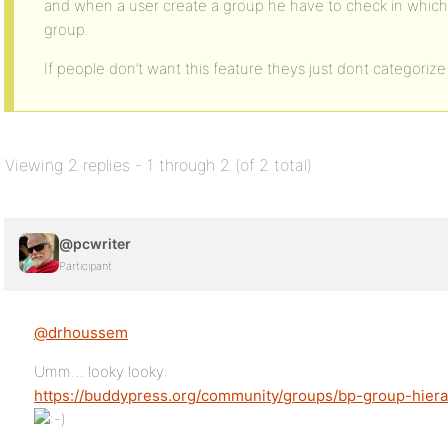
and when a user create a group he have to check in which 
group.
If people don’t want this feature theys just dont categori
Viewing 2 replies - 1 through 2 (of 2 total)
@pcwriter
Participant
@drhoussem
Umm… looky looky:
https://buddypress.org/community/groups/bp-group-hiera