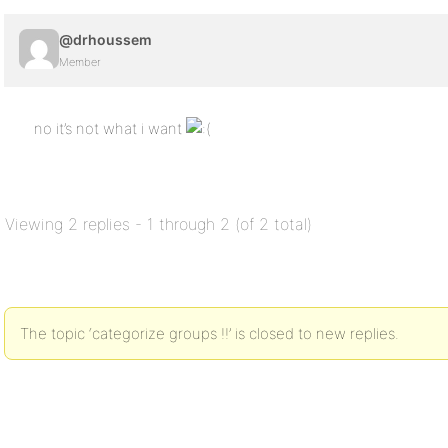
@drhoussem
Member
no it’s not what i want
Viewing 2 replies - 1 through 2 (of 2 total)
The topic ‘categorize groups !!’ is closed to new replies.