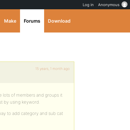
Log in
Anonymous
Make
Forums
Download
15 years, 1 month ago
e lots of members and groups it
just by using keyword.
way to add category and sub cat