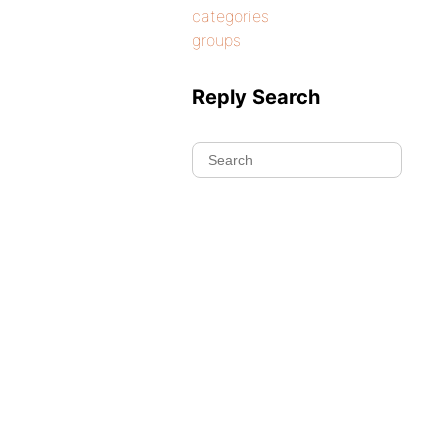
categories
groups
Reply Search