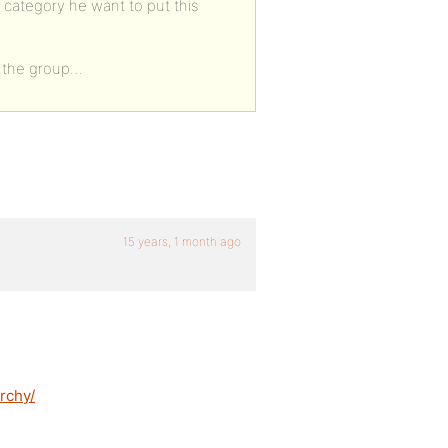
category he want to put this
ze the group…
15 years, 1 month ago
rchy/