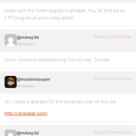
make sure the folder avatars is writable. You do that via an
FTP program or your hosts admin.
15 years, 6 months ago
@mikey3d
Participant
Sorry. I mean buddypress.org, not my site. Thanks!
15 years, 6 months ago
@modemlooper
Moderator
oh, create a gravatar for the email you use on this site
http://.gravatar.com/
15 years, 6 months ago
@mikey3d