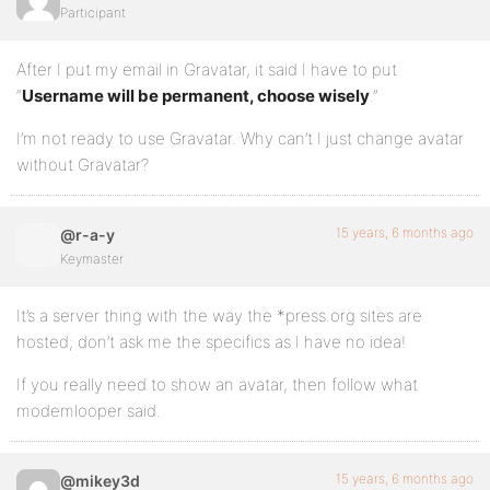
Participant
After I put my email in Gravatar, it said I have to put
“
Username will be permanent, choose wisely
.”
I’m not ready to use Gravatar. Why can’t I just change avatar
without Gravatar?
15 years, 6 months ago
@r-a-y
Keymaster
It’s a server thing with the way the *press.org sites are
hosted; don’t ask me the specifics as I have no idea!
If you really need to show an avatar, then follow what
modemlooper said.
15 years, 6 months ago
@mikey3d