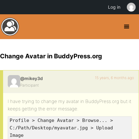
Log in
Change Avatar in BuddyPress.org
15 years, 6 months ago
@mikey3d
Participant
I have trying to change my avatar in BuddyPress.org but it
keeps getting the error message.
Profile > Change Avatar > Browse... >
C:/Path/Desktop/myavatar.jpg > Upload
Image