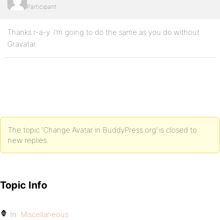
Participant
Thanks r-a-y. I’m going to do the same as you do without
Gravatar.
The topic ‘Change Avatar in BuddyPress.org’ is closed to
new replies.
Topic Info
In:
Miscellaneous