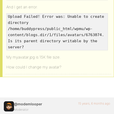
And I get an error:
Upload Failed! Error was: Unable to create
directory
/home/buddypress/public_html/wpmu/wp-
content/blogs.dir/1/files/avatars/6763074.
Is its parent directory writable by the
server?
My myavatar.jpg is 15K file size.
How could I change my avatar?
15 years, 6 months ago
@modemlooper
Moderator