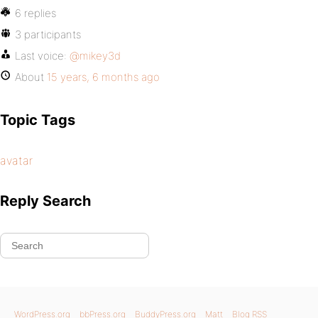
6 replies
3 participants
Last voice:
@mikey3d
About
15 years, 6 months ago
Topic Tags
avatar
Reply Search
WordPress.org
bbPress.org
BuddyPress.org
Matt
Blog RSS