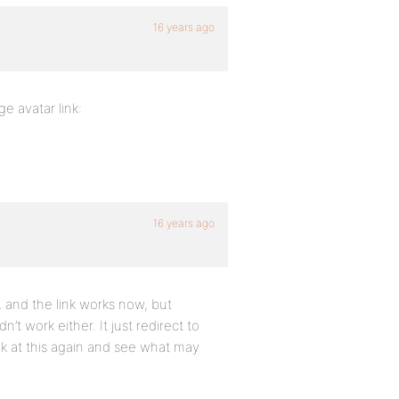
16 years ago
e avatar link:
16 years ago
, and the link works now, but
’t work either. It just redirect to
k at this again and see what may