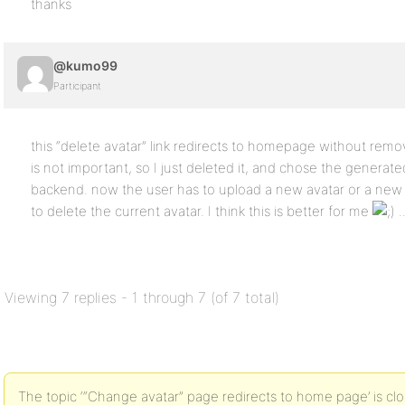
thanks
@kumo99
Participant
this “delete avatar” link redirects to homepage without remov
is not important, so I just deleted it, and chose the generate
backend. now the user has to upload a new avatar or a new 
to delete the current avatar. I think this is better for me
.
Viewing 7 replies - 1 through 7 (of 7 total)
The topic ‘“Change avatar” page redirects to home page’ is clo