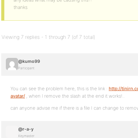
thanks
Viewing 7 replies - 1 through 7 (of 7 total)
@kumo99
Participant
You can see the problem here, this is the link :
http://tinirn
avatar/
, when I remove the slash at the end it works!..
can anyone advise me if there is a file I can change to remov
@r-a-y
Keymaster