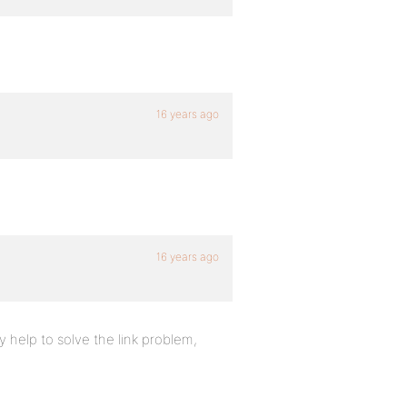
16 years ago
16 years ago
y help to solve the link problem,