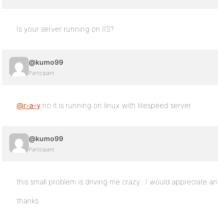
Is your server running on IIS?
@kumo99
Participant
@r-a-y
no it is running on linux with litespeed server
@kumo99
Participant
this small problem is driving me crazy.. I would appreciate an
thanks