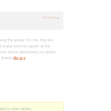
16 years ago
ing the avatar. For me, that link
d avatar pictures option at the
one will be generated, no option
. thanks
@r-a-y
sed to new replies.