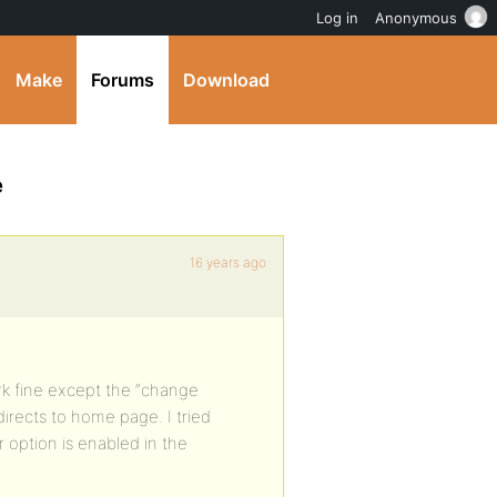
Log in
Anonymous
Make
Forums
Download
e
16 years ago
rk fine except the “change
redirects to home page. I tried
 option is enabled in the