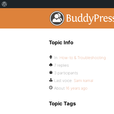
Topic Info
In:
How-to & Troubleshooting
7 replies
3 participants
Last voice:
Sami kamal
About
16 years ago
Topic Tags