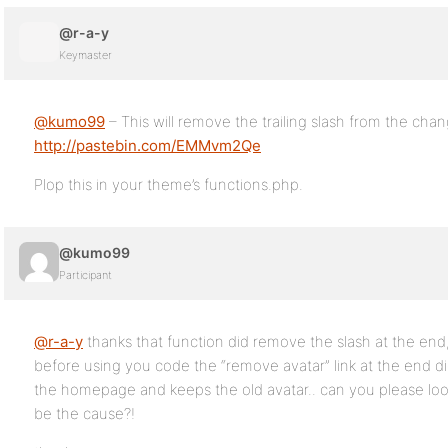
@r-a-y
Keymaster
@kumo99
– This will remove the trailing slash from the chang
http://pastebin.com/EMMvm2Qe
Plop this in your theme’s functions.php.
@kumo99
Participant
@r-a-y
thanks that function did remove the slash at the end
before using you code the “remove avatar” link at the end didn
the homepage and keeps the old avatar.. can you please loo
be the cause?!