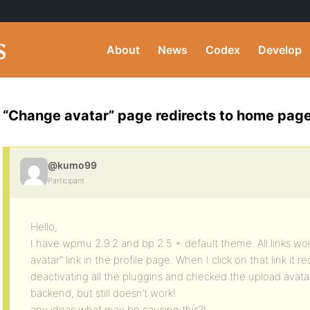
About
News
Codex
Develop
“Change avatar” page redirects to home pag
@kumo99
Participant
Hello,
I have wpmu 2.9.2 and bp 2.5 + default theme. All links wo
avatar” link in the profile page. When I click on that link it 
deactivating all the pluggins and checked the upload avatar
backend, but still doesn’t work!
any ideas what may be causing this?!