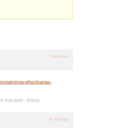
16 years ago
.com/admin/profile/change-
e that slash.. thanks
16 years ago