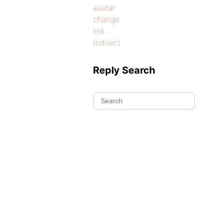
avatar
change
link
redirect
Reply Search