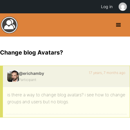
Log in
Change blog Avatars?
17 years, 7 months ago
@erichamby
Participant
is there a way to change blog avatars? i see how to change
groups and users but no blogs.