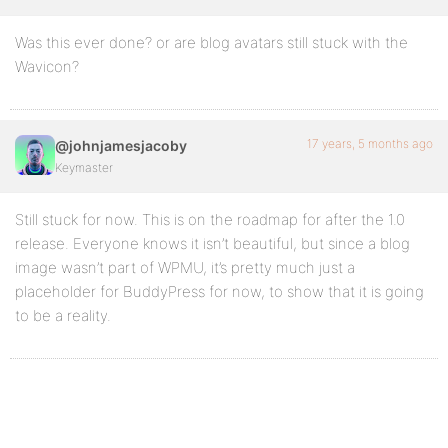
Was this ever done? or are blog avatars still stuck with the
Wavicon?
17 years, 5 months ago
@johnjamesjacoby
Keymaster
Still stuck for now. This is on the roadmap for after the 1.0
release. Everyone knows it isn’t beautiful, but since a blog
image wasn’t part of WPMU, it’s pretty much just a
placeholder for BuddyPress for now, to show that it is going
to be a reality.