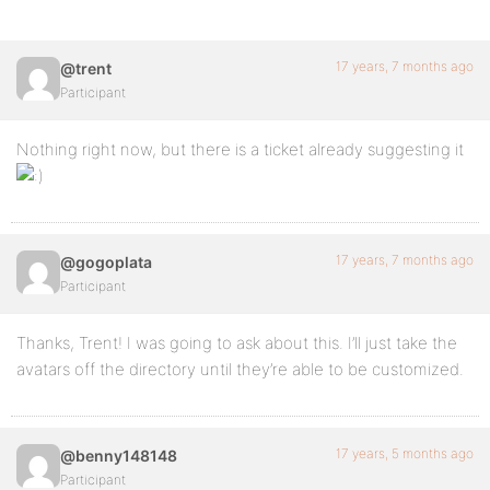
17 years, 7 months ago
@trent
Participant
Nothing right now, but there is a ticket already suggesting it
17 years, 7 months ago
@gogoplata
Participant
Thanks, Trent! I was going to ask about this. I’ll just take the
avatars off the directory until they’re able to be customized.
17 years, 5 months ago
@benny148148
Participant