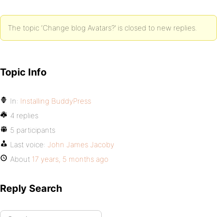
The topic ‘Change blog Avatars?’ is closed to new replies.
Topic Info
In:
Installing BuddyPress
4 replies
5 participants
Last voice:
John James Jacoby
About
17 years, 5 months ago
Reply Search