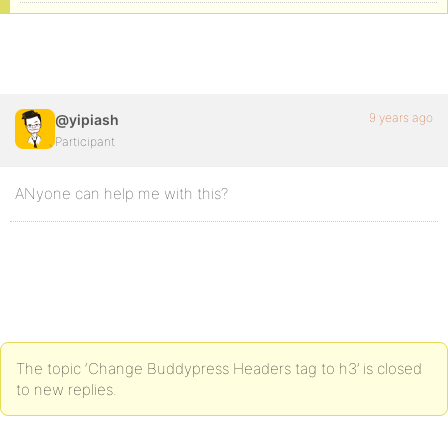
9 years ago
@yipiash
Participant
ANyone can help me with this?
The topic ‘Change Buddypress Headers tag to h3’ is closed
to new replies.