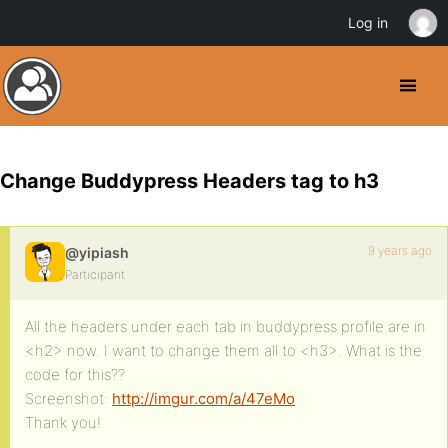
Log in
Change Buddypress Headers tag to h3
9 years ago
@yipiash
Participant
All the headers under each tab in buddypress profile are in
<h2> now. I want to change them all to <h3>. What is the
code for this??
Screenshot:
http://imgur.com/a/47eMo
Thank you!