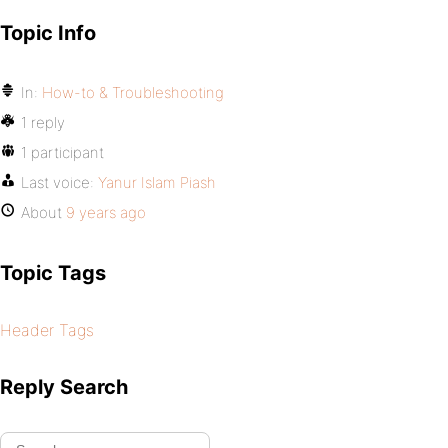
Topic Info
In:
How-to & Troubleshooting
1 reply
1 participant
Last voice:
Yanur Islam Piash
About
9 years ago
Topic Tags
Header Tags
Reply Search