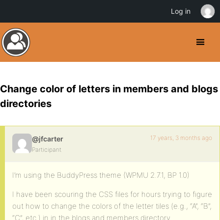
Log in
Change color of letters in members and blogs
directories
17 years, 3 months ago
@jfcarter
Participant
I’m using the BuddyPress theme (WPMU 2.7.1, BP 1.0)
I have been scouring the CSS files for hours trying to figure
out how to change the colors of the letter tiles (e.g., “A”, “B”,
“C”, etc.) in in the blogs and members directory.