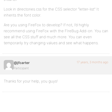
Look in directories.css for the CSS selector “letter-list” It
inherits the font color.
Are you using FireFox to develop? If not, I’d highly
recommend using FireFox with the FIreBug Add-on. You can
see all the CSS stuff and much more. You can even
temporarily try changing values and see what happens.
17 years, 3 months ago
@jfcarter
Participant
Thanks for your help, you guys!