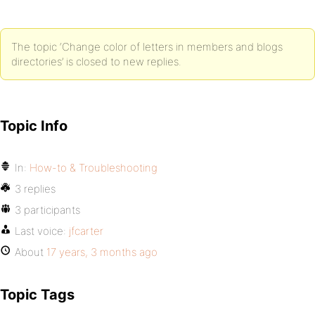
The topic ‘Change color of letters in members and blogs
directories’ is closed to new replies.
Topic Info
In:
How-to & Troubleshooting
3 replies
3 participants
Last voice:
jfcarter
About
17 years, 3 months ago
Topic Tags