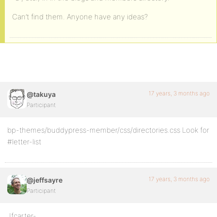
Can’t find them. Anyone have any ideas?
17 years, 3 months ago
@takuya
Participant
bp-themes/buddypress-member/css/directories.css Look for
#letter-list
17 years, 3 months ago
@jeffsayre
Participant
Jfcarter-