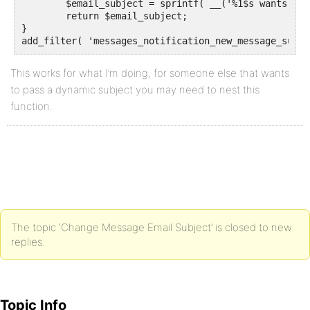
	$email_subject = sprintf( __('%1$s wants to say hello', 'buddypress' ), $sender_name);

	return $email_subject;

}

add_filter( 'messages_notification_new_message_subje
This works for what I’m doing, for someone else that wants
to pass a dynamic subject you may need to nest this
function.
The topic ‘Change Message Email Subject’ is closed to new
replies.
Topic Info