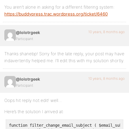
You aren’t alone in asking for a different filtering system:
https://buddypress.trac.wordpress.org/ticket/6460
10 years, 8 months ago
@lolotrgeek
Participant
Thanks shanebp! Sorry for the late reply, your post may have
indavertently helped me. I’ll edit this with my solution shortly.
10 years, 8 months ago
@lolotrgeek
Participant
Oops hit reply not edit! well…
Here’s the solution I arrived at:
function filter_change_email_subject ( $email_subjec