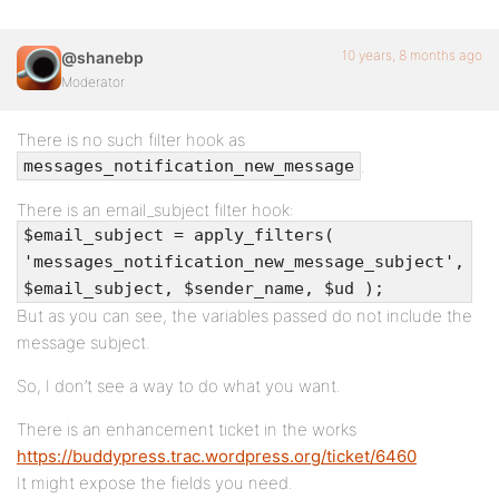
10 years, 8 months ago
@shanebp
Moderator
There is no such filter hook as
.
messages_notification_new_message
There is an email_subject filter hook:
$email_subject = apply_filters(
'messages_notification_new_message_subject',
$email_subject, $sender_name, $ud );
But as you can see, the variables passed do not include the
message subject.
So, I don’t see a way to do what you want.
There is an enhancement ticket in the works
https://buddypress.trac.wordpress.org/ticket/6460
It might expose the fields you need.