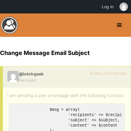
Log in
Change Message Email Subject
10 years, 8 months ago
@lolotrgeek
Participant
I am sending a user a message with the following function:
		$msg = array(

			'recipients' => $recipients, 

			'subject' => $subject, 

			'content' => $content

		);
