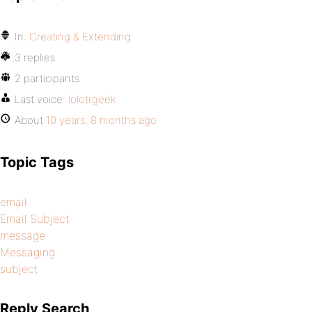
In:
Creating & Extending
3 replies
2 participants
Last voice:
lolotrgeek
About
10 years, 8 months ago
Topic Tags
email
Email Subject
message
Messaging
subject
Reply Search