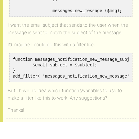
		messages_new_message ($msg);
I want the email subject that sends to the user when the
message is sent to match the subject of the message.
I’d imagine I could do this with a filter like:
function messages_notification_new_message_subject(
	$email_subject = $subject;

}

add_filter( 'messages_notification_new_message', '
But I have no idea which functions/variables to use to
make a filter like this to work. Any suggestions?
Thanks!