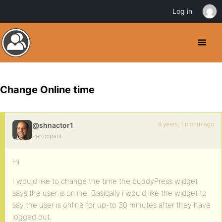
Log in
Change Online time
8 years, 1 month ago
@shnactor1
Participant
Hi
I would like to change the time the buddyPress widget
says the user is online. Basically i would like the widget to
say the user is online for up-to 30 minutes after they have
logged out.