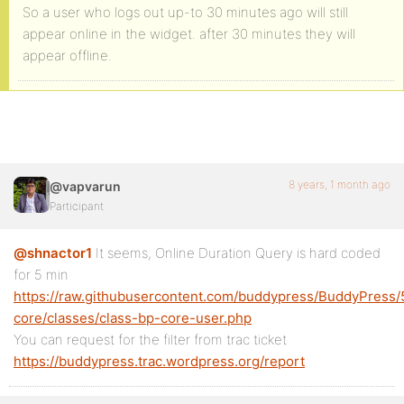
So a user who logs out up-to 30 minutes ago will still
appear online in the widget. after 30 minutes they will
appear offline.
8 years, 1 month ago
@vapvarun
Participant
@shnactor1
It seems, Online Duration Query is hard coded
for 5 min
https://raw.githubusercontent.com/buddypress/BuddyPres
core/classes/class-bp-core-user.php
You can request for the filter from trac ticket
https://buddypress.trac.wordpress.org/report