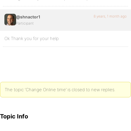
8 years, 1 month ago
@shnactor1
Participant
Ok Thank you for your help
The topic ‘Change Online time’ is closed to new replies.
Topic Info