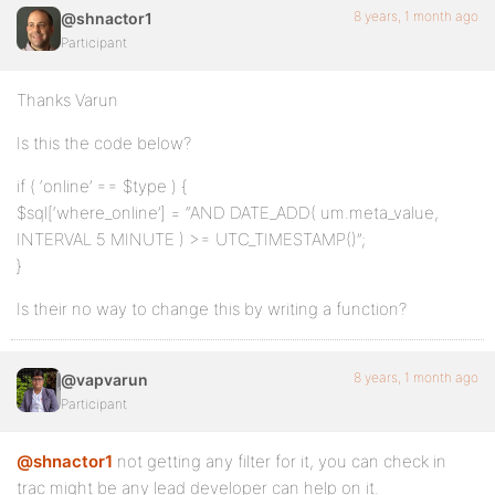
8 years, 1 month ago
@shnactor1
Participant
Thanks Varun
Is this the code below?
if ( ‘online’ == $type ) {
$sql[‘where_online’] = “AND DATE_ADD( um.meta_value,
INTERVAL 5 MINUTE ) >= UTC_TIMESTAMP()”;
}
Is their no way to change this by writing a function?
8 years, 1 month ago
@vapvarun
Participant
@shnactor1
not getting any filter for it, you can check in
trac might be any lead developer can help on it.