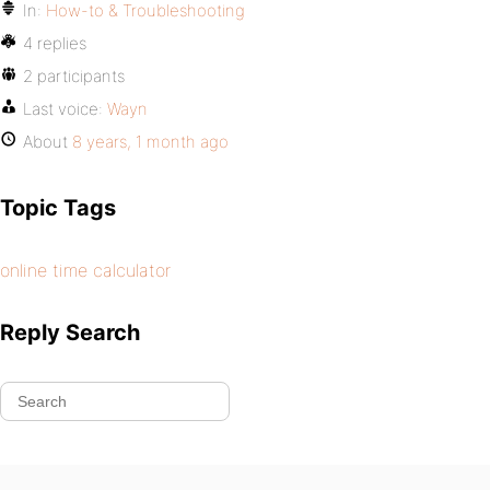
In:
How-to & Troubleshooting
4 replies
2 participants
Last voice:
Wayn
About
8 years, 1 month ago
Topic Tags
online time calculator
Reply Search