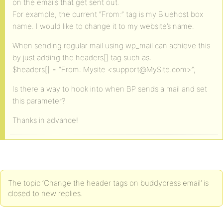
on the emails that get sent out.
For example, the current “From:” tag is my Bluehost box
name. I would like to change it to my website’s name.
When sending regular mail using wp_mail can achieve this
by just adding the headers[] tag such as:
$headers[] = “From: Mysite <support@MySite.com>”;
Is there a way to hook into when BP sends a mail and set
this parameter?
Thanks in advance!
The topic ‘Change the header tags on buddypress email’ is
closed to new replies.