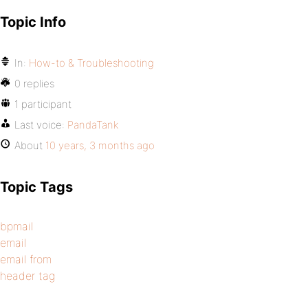
Topic Info
In:
How-to & Troubleshooting
0 replies
1 participant
Last voice:
PandaTank
About
10 years, 3 months ago
Topic Tags
bpmail
email
email from
header tag