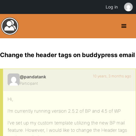
Log in
Change the header tags on buddypress email
10 years, 3 months ago
@pandatank
Participant
Hi,
I’m currently running version 2.5.2 of BP and 4.5 of WP
I’ve set up my custom template utilizing the new BP mail
feature. However, I would like to change the Header tags