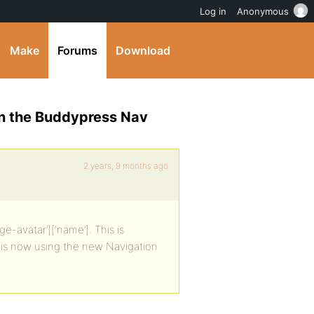
Log in
Anonymous
Make
Forums
Download
in the Buddypress Nav
2 years, 9 months ago
e-avatar’][‘name’]. This is
his now using the new Navigation