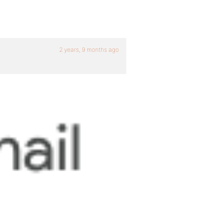
2 years, 9 months ago