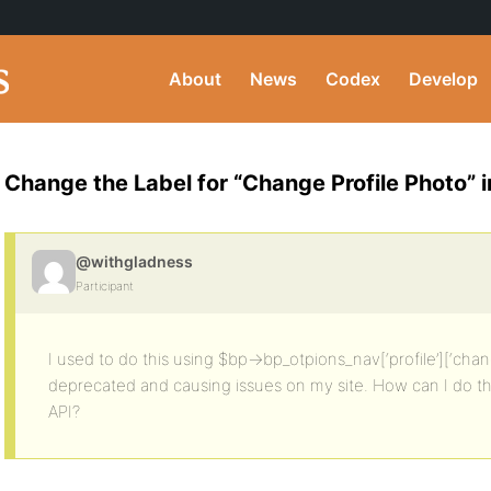
About
News
Codex
Develop
Change the Label for “Change Profile Photo” 
@withgladness
Participant
I used to do this using $bp->bp_otpions_nav[‘profile’][‘chang
deprecated and causing issues on my site. How can I do t
API?