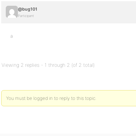
@bug101
Participant
a
Viewing 2 replies - 1 through 2 (of 2 total)
You must be logged in to reply to this topic.