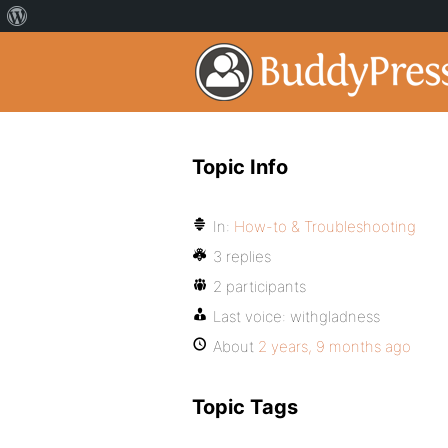
Topic Info
In:
How-to & Troubleshooting
3 replies
2 participants
Last voice:
withgladness
About
2 years, 9 months ago
Topic Tags