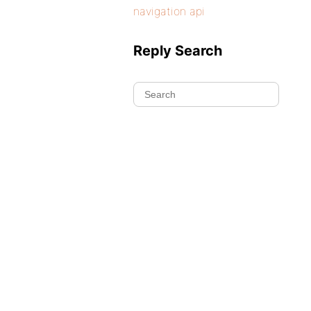
navigation api
Reply Search