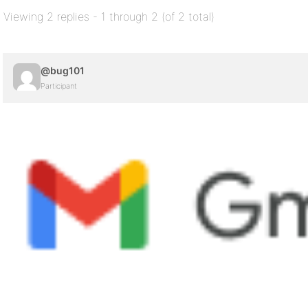
Viewing 2 replies - 1 through 2 (of 2 total)
@bug101
Participant