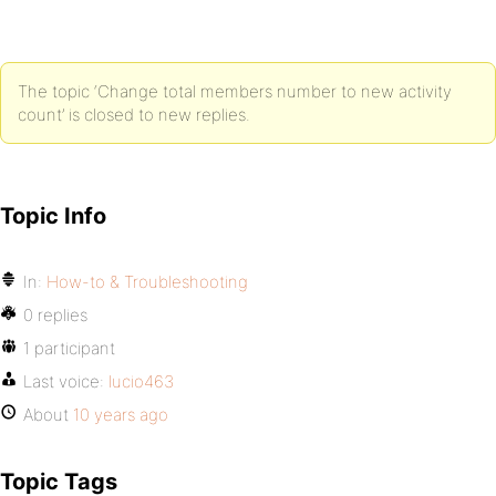
The topic ‘Change total members number to new activity
count’ is closed to new replies.
Topic Info
In:
How-to & Troubleshooting
0 replies
1 participant
Last voice:
lucio463
About
10 years ago
Topic Tags