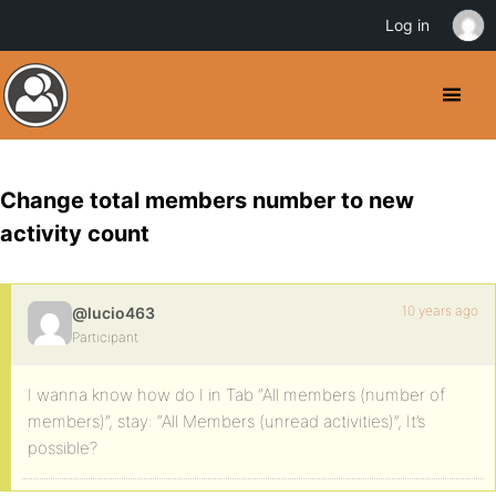
Log in
Change total members number to new
activity count
10 years ago
@lucio463
Participant
I wanna know how do I in Tab “All members (number of
members)”, stay: “All Members (unread activities)”, It’s
possible?