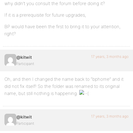
why didn’t you consult the forum before doing it?
If it is a prerequisite for future upgrades,
BP would have been the first to bring it to your attention,
right?
17 years, 3 months ago
@kitwit
Participant
Oh, and then I changed the name back to “bphome” and it
did not fix itself! So the folder was renamed to its original
name, but still nothing is happening.
17 years, 3 months ago
@kitwit
Participant