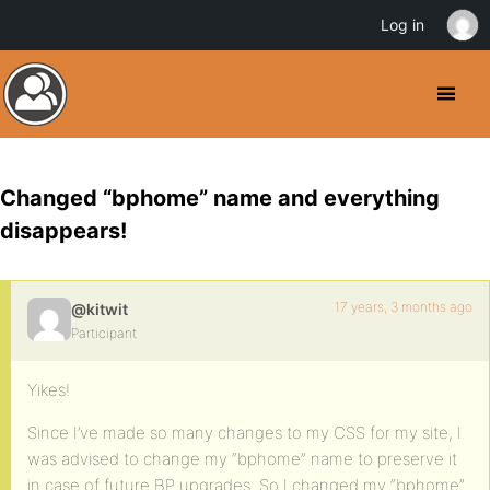
Log in
Changed “bphome” name and everything
disappears!
17 years, 3 months ago
@kitwit
Participant
Yikes!
Since I’ve made so many changes to my CSS for my site, I
was advised to change my “bphome” name to preserve it
in case of future BP upgrades. So I changed my “bphome”