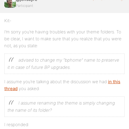
Participant
Kit-
I’m sorry you’re having troubles with your theme folders. To
be clear, I want to make sure that you realize that you were
not, as you state:
advised to change my “bphome” name to preserve
it in case of future BP upgrades.
I assume you’re talking about the discussion we had
in this
thread
you asked:
I assume renaming the theme is simply changing
the name of its folder?
I responded: