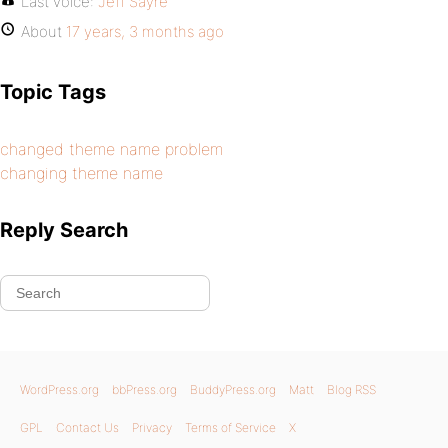
Last voice:
Jeff Sayre
About
17 years, 3 months ago
Topic Tags
changed theme name problem
changing theme name
Reply Search
WordPress.org
bbPress.org
BuddyPress.org
Matt
Blog RSS
GPL
Contact Us
Privacy
Terms of Service
X