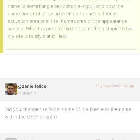
name to something else (bphome-mpc), and now the
name does not show up in either the admin theme
activation area or in the themes area of the appearance
section. What happened? Did I do something stupid? Now
my site is totally blank! Help!
17 years, 3 months ago
@danielfelice
Participant
Did you change the folder name of the theme or the name
within the CSS? or both?