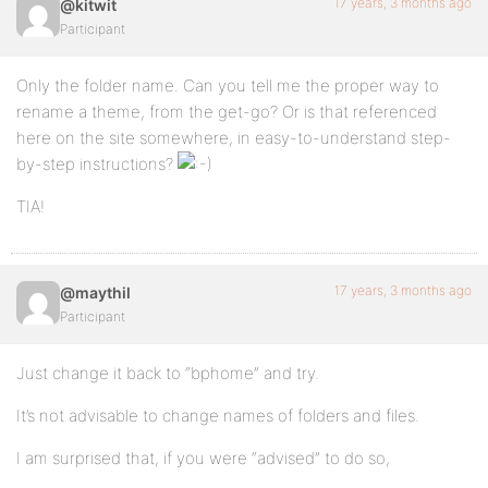
17 years, 3 months ago
@kitwit
Participant
Only the folder name. Can you tell me the proper way to
rename a theme, from the get-go? Or is that referenced
here on the site somewhere, in easy-to-understand step-
by-step instructions?
TIA!
17 years, 3 months ago
@maythil
Participant
Just change it back to “bphome” and try.
It’s not advisable to change names of folders and files.
I am surprised that, if you were “advised” to do so,