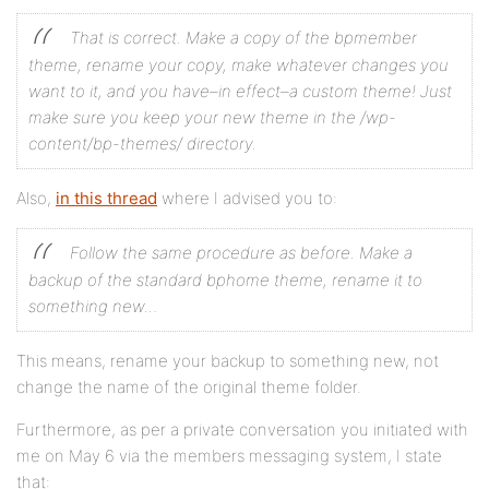
That is correct. Make a copy of the bpmember
theme, rename your copy, make whatever changes you
want to it, and you have–in effect–a custom theme! Just
make sure you keep your new theme in the /wp-
content/bp-themes/ directory.
Also,
in this thread
where I advised you to:
Follow the same procedure as before. Make a
backup of the standard bphome theme, rename it to
something new…
This means, rename your backup to something new, not
change the name of the original theme folder.
Furthermore, as per a private conversation you initiated with
me on May 6 via the members messaging system, I state
that: