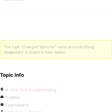
The topic ‘Changed “bphome” name and everything
disappears!’ is closed to new replies.
Topic Info
In:
How-to & Troubleshooting
9 replies
5 participants