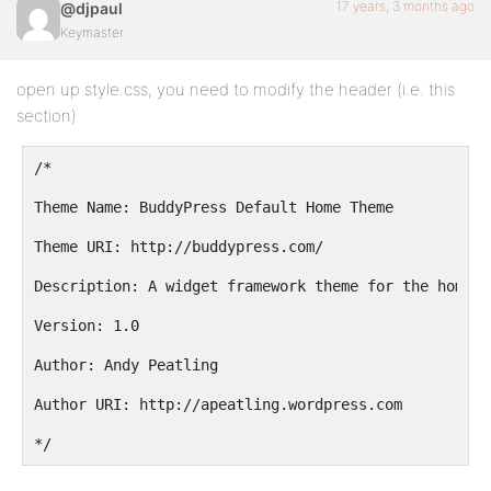
17 years, 3 months ago
@djpaul
Keymaster
open up style.css, you need to modify the header (i.e. this
section)
/*
Theme Name: BuddyPress Default Home Theme
Theme URI: http://buddypress.com/
Description: A widget framework theme for the home o
Version: 1.0
Author: Andy Peatling
Author URI: http://apeatling.wordpress.com
*/