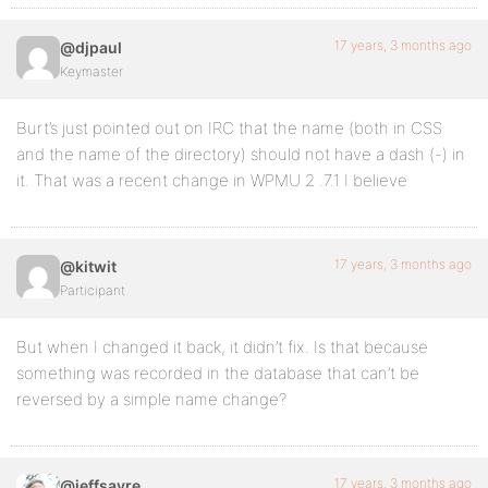
17 years, 3 months ago
@djpaul
Keymaster
Burt’s just pointed out on IRC that the name (both in CSS
and the name of the directory) should not have a dash (-) in
it. That was a recent change in WPMU 2 .7.1 I believe
17 years, 3 months ago
@kitwit
Participant
But when I changed it back, it didn’t fix. Is that because
something was recorded in the database that can’t be
reversed by a simple name change?
17 years, 3 months ago
@jeffsayre