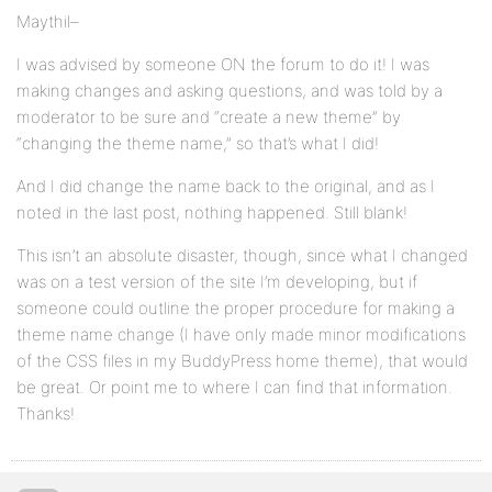
Maythil–
I was advised by someone ON the forum to do it! I was
making changes and asking questions, and was told by a
moderator to be sure and “create a new theme” by
“changing the theme name,” so that’s what I did!
And I did change the name back to the original, and as I
noted in the last post, nothing happened. Still blank!
This isn’t an absolute disaster, though, since what I changed
was on a test version of the site I’m developing, but if
someone could outline the proper procedure for making a
theme name change (I have only made minor modifications
of the CSS files in my BuddyPress home theme), that would
be great. Or point me to where I can find that information.
Thanks!