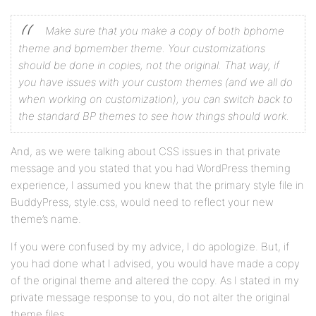
Make sure that you make a copy of both bphome
theme and bpmember theme. Your customizations
should be done in copies, not the original. That way, if
you have issues with your custom themes (and we all do
when working on customization), you can switch back to
the standard BP themes to see how things should work.
And, as we were talking about CSS issues in that private
message and you stated that you had WordPress theming
experience, I assumed you knew that the primary style file in
BuddyPress, style.css, would need to reflect your new
theme’s name.
If you were confused by my advice, I do apologize. But, if
you had done what I advised, you would have made a copy
of the original theme and altered the copy. As I stated in my
private message response to you, do not alter the original
theme files.