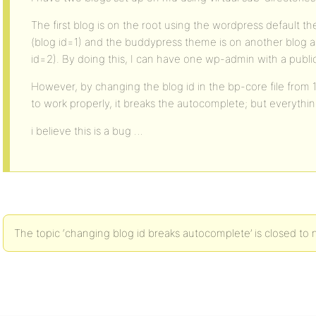
The first blog is on the root using the wordpress default t
(blog id=1) and the buddypress theme is on another blog ac
id=2). By doing this, I can have one wp-admin with a public
However, by changing the blog id in the bp-core file from 1
to work properly, it breaks the autocomplete; but everythin
i believe this is a bug …
The topic ‘changing blog id breaks autocomplete’ is closed to 