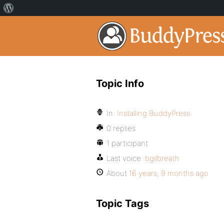
Topic Info
In:
Installing BuddyPress
0 replies
1 participant
Last voice:
bgilbreath
About
16 years, 9 months ago
Topic Tags