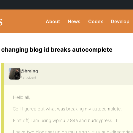
About
News
Codex
Develop
changing blog id breaks autocomplete
@braing
Participant
Hello all,
So I figured out what was breaking my autocomplete.
First off, I am using wpmu 2.84a and buddypress 1.1.1.
I have two blogs set up on mu using virtual sub-directorie