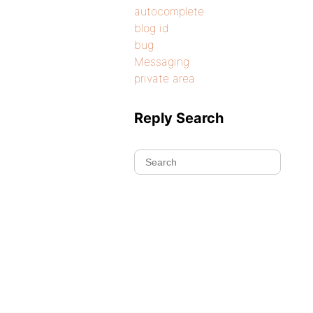
autocomplete
blog id
bug
Messaging
private area
Reply Search