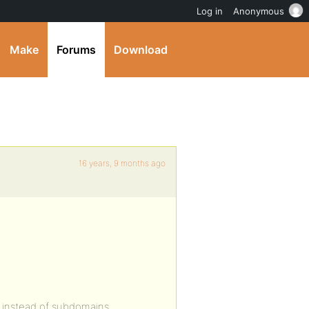
Log in
Anonymous
Make
Forums
Download
16 years, 9 months ago
s instead of subdomains.