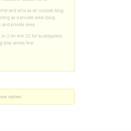
heme and acts as an outside blog
ting as a private area (blog
 and private area.
 to 2 on line 20 for buddypress
g else works fine.
new replies.