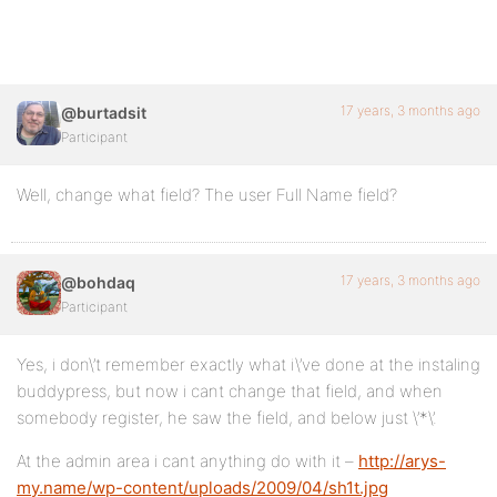
17 years, 3 months ago
@burtadsit
Participant
Well, change what field? The user Full Name field?
17 years, 3 months ago
@bohdaq
Participant
Yes, i don\’t remember exactly what i\’ve done at the instaling
buddypress, but now i cant change that field, and when
somebody register, he saw the field, and below just \’*\’.
At the admin area i cant anything do with it –
http://arys-
my.name/wp-content/uploads/2009/04/sh1t.jpg