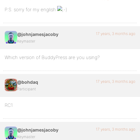
P.S. sorry for my english
17 years, 3 months ago
@johnjamesjacoby
Keymaster
Which version of BuddyPress are you using?
17 years, 3 months ago
@bohdaq
Participant
RC1
17 years, 3 months ago
@johnjamesjacoby
Keymaster