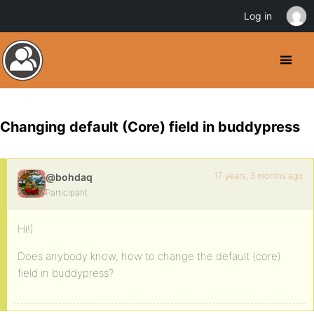
Log in
Changing default (Core) field in buddypress
17 years, 3 months ago
@bohdaq
Participant
Hi!)
Does anybody know, how to change the default (core)
field in buddypress?