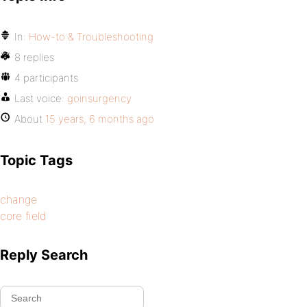
In:
How-to & Troubleshooting
8 replies
4 participants
Last voice:
goinsurgency
About
15 years, 6 months ago
Topic Tags
change
core field
Reply Search