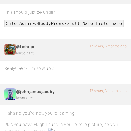
This should just be under
Site Admin->BuddyPress->Full Name field name
17 years, 3 months ago
@bohdaq
Participant
Realy! Senk, i’m so stupid)
17 years, 3 months ago
@johnjamesjacoby
Keymaster
Haha no you’re not, you’re learning.
Plus you have Hugh Laurie in your profile picture, so you