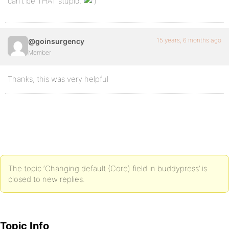
can’t be THAT stupid.
15 years, 6 months ago
@goinsurgency
Member
Thanks, this was very helpful
The topic ‘Changing default (Core) field in buddypress’ is
closed to new replies.
Topic Info