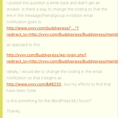
I posted this question a while back and didn’t get an
answer. Is there a way to change the coding so that the
link in the message/friend/group invitation email
notification goes to
http://www.xyxy.com/buddypress/”….”?
redirect_to=http://xyxy.com/Buddypress/Buddypress/me
as opposed to this:
http://xyxy.com/Buddypress/wp-login.php?
redirect_to=http://xyxy.com/Buddypress/Buddypress/me
Ideally, I would like to change the coding in the email
notification so that it begins as
http://www.xyxy.com/&#8230
;. but my efforts to find that
have been futile.
Is this something for the WordPress MU forum?
Thanks,