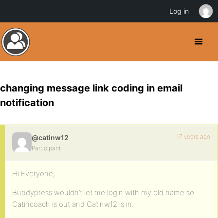
Log in
changing message link coding in email
notification
17 years ago
@catinw12
Participant
Hi Everyone,
Buddypress wouldn’t let me login with my old name so
Catincoach is out and Catinw12 is in.