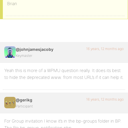
Brian
16 years, 12 months ago
@johnjamesjacoby
Keymaster
Yeah this is more of a WPMU question really. It does its best
to hide the deprecated www. from most URL’s if it can help it.
16 years, 12 months ago
@gerikg
Participant
For Group invitation I know it’s in the bp-groups folder in BP.
The file bp-group-notification.php