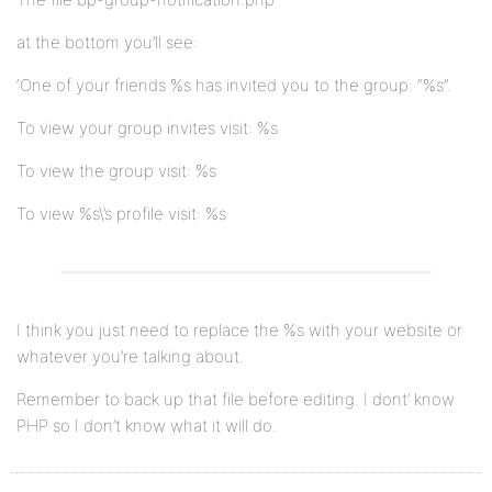
at the bottom you’ll see:
‘One of your friends %s has invited you to the group: “%s”.
To view your group invites visit: %s
To view the group visit: %s
To view %s\’s profile visit: %s
I think you just need to replace the %s with your website or
whatever you’re talking about.
Remember to back up that file before editing. I dont’ know
PHP so I don’t know what it will do.