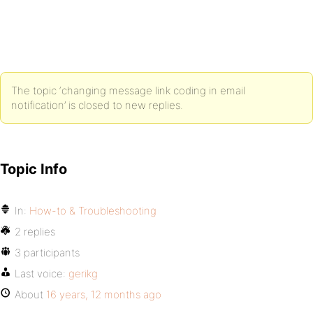
The topic ‘changing message link coding in email
notification’ is closed to new replies.
Topic Info
In:
How-to & Troubleshooting
2 replies
3 participants
Last voice:
gerikg
About
16 years, 12 months ago