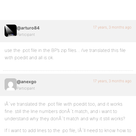
17 years, 3 months ago
@arturo84
Participant
use the .pot file in the BP’s zip files… i’ve translated this file
with poedit and all is ok.
17 years, 3 months ago
@anexgo
Participant
iÂ´ve translated the .pot file with poedit too, and it works
fine. still the line numbers donÂ´t match, and i want to
understand why they donÂ´t match and why it still works?
If I want to add lines to the .po file, IÂ´ll need to know how to