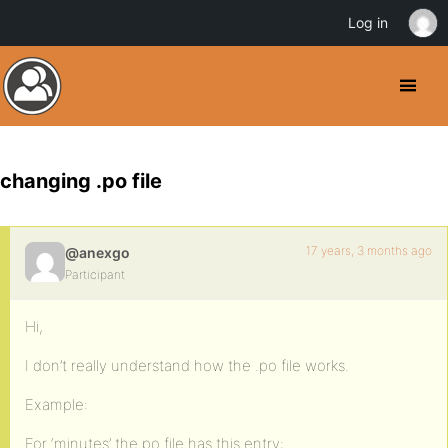
Log in
changing .po file
17 years, 3 months ago
@anexgo
Participant
Hi,
I don’t really understand how the .po file works.
Example:
For ‘minutes’ the po file has this entry: