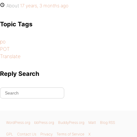
About
17 years, 3 months ago
Topic Tags
po
POT
Translate
Reply Search
WordPress.org
bbPress.org
BuddyPress.org
Matt
Blog RSS
GPL
Contact Us
Privacy
Terms of Service
X