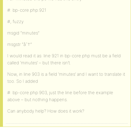
#: bp-core.php:921
#, fuzzy
msgid “minutes”
msgstr “åˆ†”
I would read it as: line 921 in bp-core.php must be a field
called ‘minutes’ – but there isn’t.
Now, in line 903 is a field ‘minutes’ and I want to translate it
too. So I added
#: bp-core.php:903, just the line before the example
above – but nothing happens.
Can anybody help? How does it work?