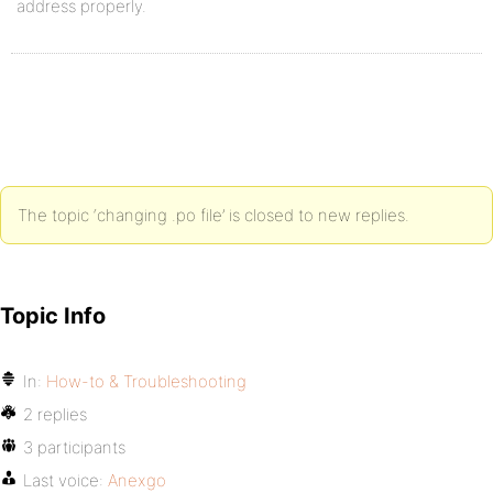
address properly.
The topic ‘changing .po file’ is closed to new replies.
Topic Info
In:
How-to & Troubleshooting
2 replies
3 participants
Last voice:
Anexgo