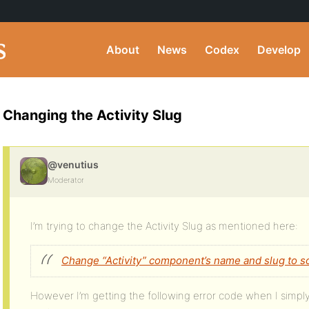
About
News
Codex
Develop
Changing the Activity Slug
@venutius
Moderator
I’m trying to change the Activity Slug as mentioned here:
Change “Activity” component’s name and slug to s
However I’m getting the following error code when I simply