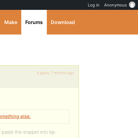
Log in
Anonymous
Make
Forums
Download
9 years, 7 months ago
omething else.
 paste the snippet into bp-