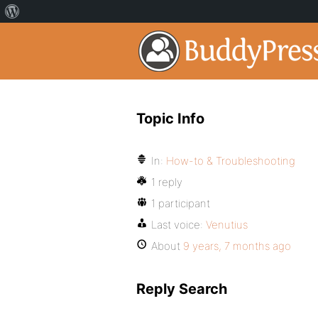
Topic Info
In:
How-to & Troubleshooting
1 reply
1 participant
Last voice:
Venutius
About
9 years, 7 months ago
Reply Search