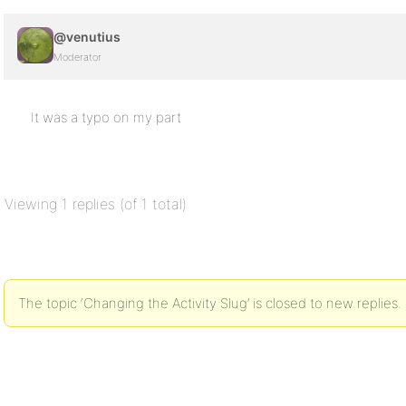
@venutius
Moderator
It was a typo on my part
Viewing 1 replies (of 1 total)
The topic ‘Changing the Activity Slug’ is closed to new replies.