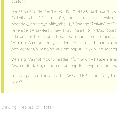
custom
o /dashboard/ define( ‘BP_ACTIVITY_SLUG’, ‘dashboard’ ); 
“Activity” tab to “Dashboard”, // and reference the newly d
bpcodex_rename_profile_tabs() { // Change “Activity” to “
>members->nav->edit_nav( array( ‘name’ => __( ‘Dashboard’, ‘
add_action( ‘bp_actions’, ‘bpcodex_rename_profile_tabs’ );
Warning: Cannot modify header information – headers alrea
/wp-content/plugins/bp-custom.php:10) in /wp-includes/op
Warning: Cannot modify header information – headers alrea
/wp-content/plugins/bp-custom.php:10) in wp-includes/op
I’m using a brand new install of WP and BP, is there anything
work?
Viewing 1 replies (of 1 total)