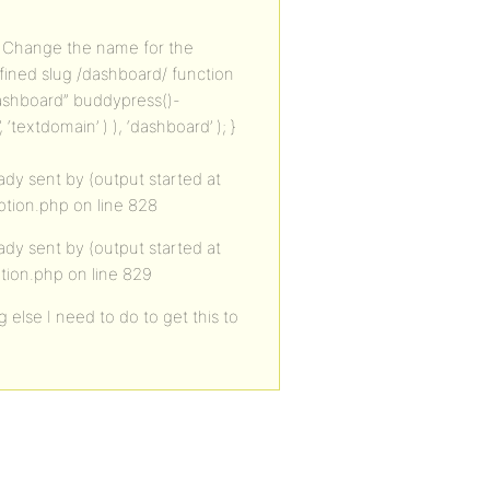
// Change the name for the
efined slug /dashboard/ function
Dashboard” buddypress()-
textdomain’ ) ), ‘dashboard’ ); }
dy sent by (output started at
tion.php on line 828
dy sent by (output started at
tion.php on line 829
 else I need to do to get this to