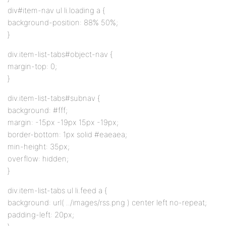
div#item-nav ul li.loading a {
background-position: 88% 50%;
}
div.item-list-tabs#object-nav {
margin-top: 0;
}
div.item-list-tabs#subnav {
background: #fff;
margin: -15px -19px 15px -19px;
border-bottom: 1px solid #eaeaea;
min-height: 35px;
overflow: hidden;
}
div.item-list-tabs ul li.feed a {
background: url( ../images/rss.png ) center left no-repeat;
padding-left: 20px;