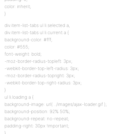
color: inherit;
}
div.item-list-tabs ul li.selected a,
div.item-list-tabs ul li.current a {
background-color: #fff;
color: #555;
font-weight: bold;
-moz-border-radius-topleft: 3px;
-webkit-border-top-left-radius: 3px;
-moz-border-radius-topright: 3px;
-webkit-border-top-right-radius: 3px;
}
ul li.loading a {
background-image: url( ../images/ajax-loader.gif );
background-position: 92% 50%;
background-repeat: no-repeat;
padding-right: 30px !important;
}