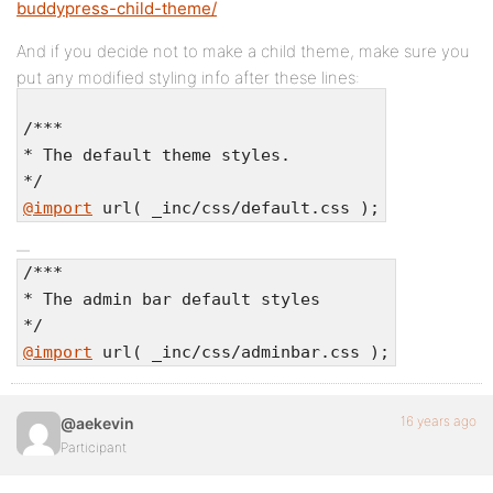
buddypress-child-theme/
And if you decide not to make a child theme, make sure you
put any modified styling info after these lines:
/***
* The default theme styles.
*/
@import
url( _inc/css/default.css );
/***
* The admin bar default styles
*/
@import
url( _inc/css/adminbar.css );
16 years ago
@aekevin
Participant