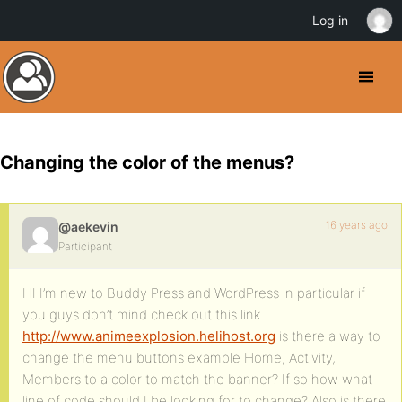
Log in
Changing the color of the menus?
16 years ago
@aekevin
Participant
HI I’m new to Buddy Press and WordPress in particular if
you guys don’t mind check out this link
http://www.animeexplosion.helihost.org
is there a way to
change the menu buttons example Home, Activity,
Members to a color to match the banner? If so how what
line of code should I be looking for to change? Also is there