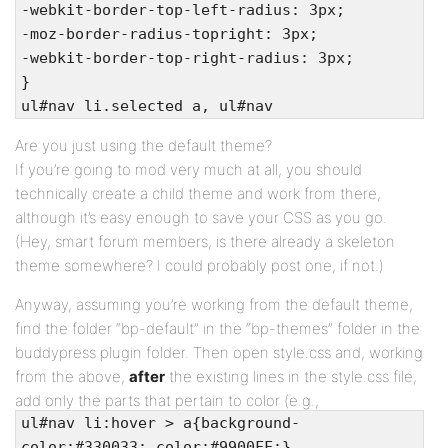
-webkit-border-top-left-radius: 3px;
-moz-border-radius-topright: 3px;
-webkit-border-top-right-radius: 3px;
}
ul#nav li.selected a, ul#nav
li.current_page_item a {
Are you just using the default theme?
background: #f5f5f5;
If you’re going to mod very much at all, you should
color: #555;
technically create a child theme and work from there,
}
although it’s easy enough to save your CSS as you go.
ul#nav a:focus { outline: none; }
(Hey, smart forum members, is there already a skeleton
theme somewhere? I could probably post one, if not.)
Anyway, assuming you’re working from the default theme,
find the folder “bp-default” in the “bp-themes” folder in the
buddypress plugin folder. Then open style.css and, working
from the above,
after
the existing lines in the style.css file,
add only the parts that pertain to color (e.g.,
ul#nav li:hover > a{background-
color:#330033; color:#9900FF;}