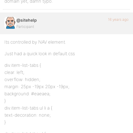
domain yet, damn typo.
16 years ago
@sitehelp
Participant
Its controlled by NAV element.
Just had a quick look in default.css
div.item-list-tabs {
clear: left;
overflow: hidden;
margin: 25px -19px 20px -19px;
background: #eaeaea;
}
div.item-list-tabs ul li a {
text-decoration: none;
}