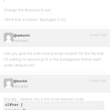
}
Change the #colours to suit.
I think that is correct. Apologies if not
16 years ago
@aekevin
Participant
Can you give me a bit more precise location for the file that
I’m editing I’m assuming it’s in the buddypress theme itself
under default.css?
16 years ago
@beckb
Participant
Actually, I believe this is the more relevant code:
ul#nav {