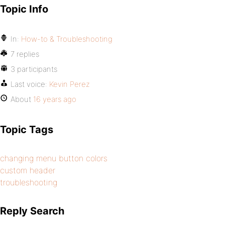
Topic Info
In:
How-to & Troubleshooting
7 replies
3 participants
Last voice:
Kevin Perez
About
16 years ago
Topic Tags
changing menu button colors
custom header
troubleshooting
Reply Search