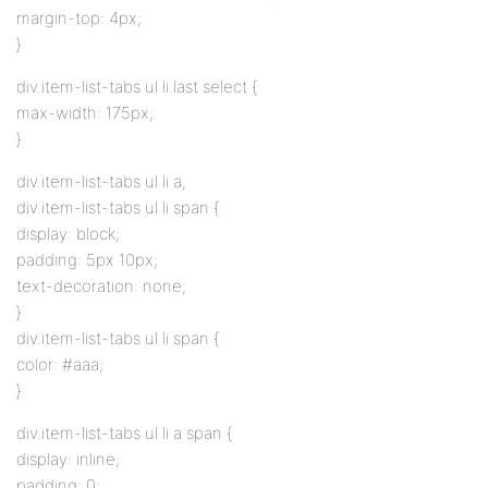
margin-top: 4px;
}
div.item-list-tabs ul li.last select {
max-width: 175px;
}
div.item-list-tabs ul li a,
div.item-list-tabs ul li span {
display: block;
padding: 5px 10px;
text-decoration: none;
}
div.item-list-tabs ul li span {
color: #aaa;
}
div.item-list-tabs ul li a span {
display: inline;
padding: 0;