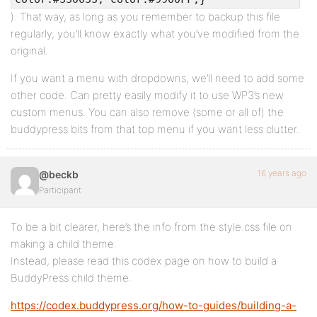
). That way, as long as you remember to backup this file
regularly, you’ll know exactly what you’ve modified from the
original.
If you want a menu with dropdowns, we’ll need to add some
other code. Can pretty easily modify it to use WP3’s new
custom menus. You can also remove (some or all of) the
buddypress bits from that top menu if you want less clutter.
16 years ago
@beckb
Participant
To be a bit clearer, here’s the info from the style.css file on
making a child theme:
Instead, please read this codex page on how to build a
BuddyPress child theme:
https://codex.buddypress.org/how-to-guides/building-a-