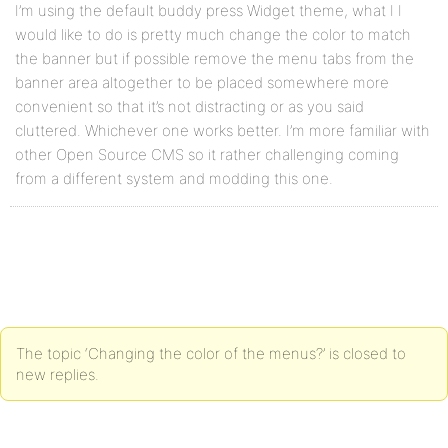
I’m using the default buddy press Widget theme, what I I
would like to do is pretty much change the color to match
the banner but if possible remove the menu tabs from the
banner area altogether to be placed somewhere more
convenient so that it’s not distracting or as you said
cluttered. Whichever one works better. I’m more familiar with
other Open Source CMS so it rather challenging coming
from a different system and modding this one.
The topic ‘Changing the color of the menus?’ is closed to
new replies.