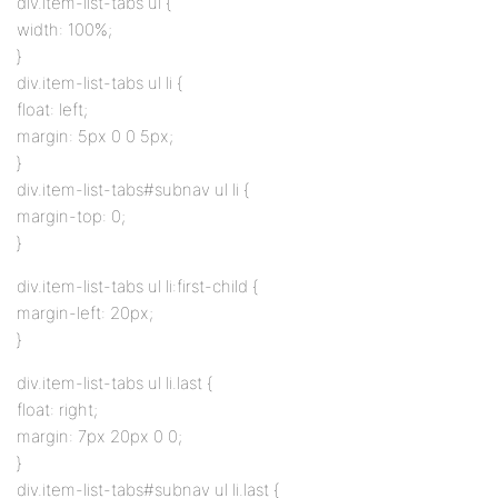
div.item-list-tabs ul {
width: 100%;
}
div.item-list-tabs ul li {
float: left;
margin: 5px 0 0 5px;
}
div.item-list-tabs#subnav ul li {
margin-top: 0;
}
div.item-list-tabs ul li:first-child {
margin-left: 20px;
}
div.item-list-tabs ul li.last {
float: right;
margin: 7px 20px 0 0;
}
div.item-list-tabs#subnav ul li.last {