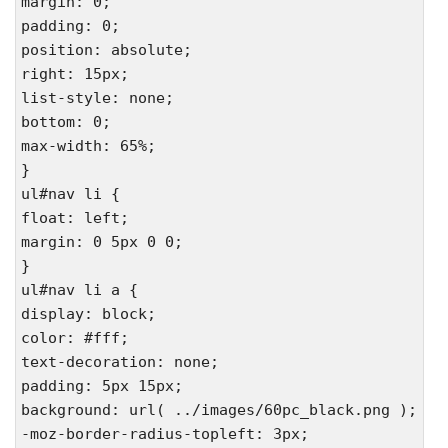
margin: 0;
padding: 0;
position: absolute;
right: 15px;
list-style: none;
bottom: 0;
max-width: 65%;
}
ul#nav li {
float: left;
margin: 0 5px 0 0;
}
ul#nav li a {
display: block;
color: #fff;
text-decoration: none;
padding: 5px 15px;
background: url( ../images/60pc_black.png );
-moz-border-radius-topleft: 3px;