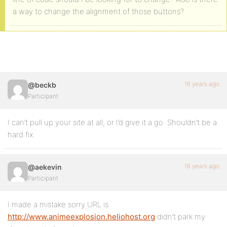
a way to change the alignment of those buttons?
16 years ago
@beckb
Participant
I can’t pull up your site at all, or I’d give it a go. Shouldn’t be a
hard fix.
16 years ago
@aekevin
Participant
I made a mistake sorry URL is
http://www.animeexplosion.heliohost.org
didn’t park my