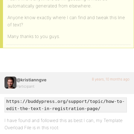
automatically generated from elsewhere.
Anyone know exactly where I can find and tweak this line
of text?
Many thanks to you guys.
8 years, 10 months ago
@kristianngve
Participant
https://buddypress.org/support/topic/how-to-
edit-the-text-in-registration-page/
I have found and followed this as best I can, my Template
Overload File is in this root: