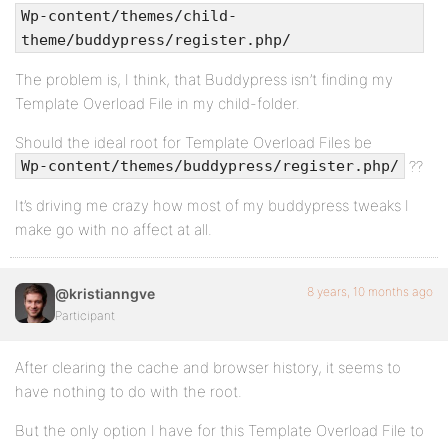
Wp-content/themes/child-
theme/buddypress/register.php/
The problem is, I think, that Buddypress isn’t finding my
Template Overload File in my child-folder.
Should the ideal root for Template Overload Files be
??
Wp-content/themes/buddypress/register.php/
It’s driving me crazy how most of my buddypress tweaks I
make go with no affect at all.
8 years, 10 months ago
@kristianngve
Participant
After clearing the cache and browser history, it seems to
have nothing to do with the root.
But the only option I have for this Template Overload File to