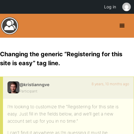
Log in
Changing the generic “Registering for this
site is easy” tag line.
8 years, 10 months ago
@kristianngve
Participant
I’m looking to customize the “Registering for this site is
easy. Just fill in the fields below, and we’ll get a new
account set up for you in no time.”
I can’t find it anywhere as I’m guessing it must be