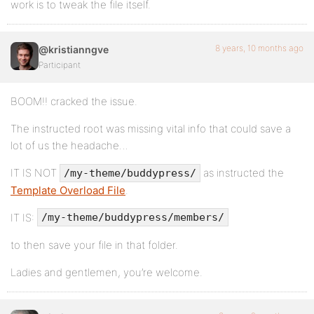
work is to tweak the file itself.
8 years, 10 months ago
@kristianngve
Participant
BOOM!! cracked the issue.
The instructed root was missing vital info that could save a
lot of us the headache…
IT IS NOT
as instructed the
/my-theme/buddypress/
Template Overload File
.
IT IS:
/my-theme/buddypress/members/
to then save your file in that folder.
Ladies and gentlemen, you’re welcome.