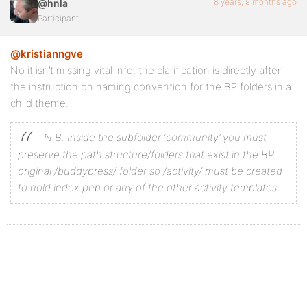
8 years, 9 months ago
@hnla
Participant
@kristianngve
No it isn’t missing vital info, the clarification is directly after
the instruction on naming convention for the BP folders in a
child theme.
N.B. Inside the subfolder ‘community’ you must
preserve the path structure/folders that exist in the BP
original /buddypress/ folder so /activity/ must be created
to hold index.php or any of the other activity templates.