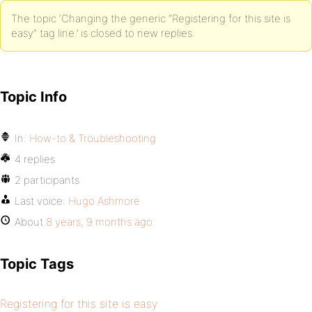
The topic ‘Changing the generic “Registering for this site is
easy” tag line.’ is closed to new replies.
Topic Info
In:
How-to & Troubleshooting
4 replies
2 participants
Last voice:
Hugo Ashmore
About
8 years, 9 months ago
Topic Tags
Registering for this site is easy