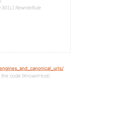
]
301,L]
RewriteRule
engines_and_canonical_urls/
g the code (KnownHost)