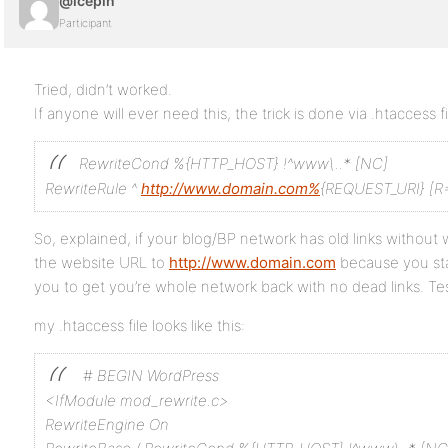
@icepin
Participant
Tried, didn’t worked.
If anyone will ever need this, the trick is done via .htaccess fi
RewriteCond %{HTTP_HOST} !^www\..* [NC]
RewriteRule ^
http://www.domain.com%
{REQUEST_URI} [R=
So, explained, if your blog/BP network has old links witho
the website URL to
http://www.domain.com
because you star
you to get you’re whole network back with no dead links. Test
my .htaccess file looks like this:
# BEGIN WordPress
<IfModule mod_rewrite.c>
RewriteEngine On