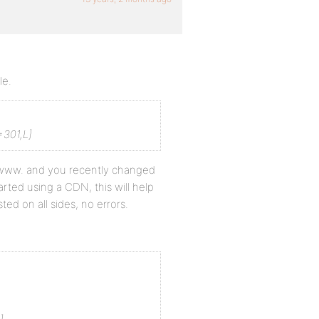
le.
301,L]
ut www. and you recently changed
ted using a CDN, this will help
ed on all sides, no errors.