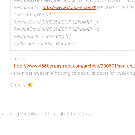
RewriteBase /
RewriteCond %{HTTP_HOST} !^www\..* [NC
RewriteRule ^
http://www.domain.com%
{REQUEST_URI} [R=
^index\.php$ – [L]
RewriteCond %{REQUEST_FILENAME} !-f
RewriteCond %{REQUEST_FILENAME} !-d
RewriteRule . /index.php [L]
</IfModule>
# END WordPress
Credits:
–
http://www.456bereastreet.com/archive/200601/search_
– the most awesome hosting company support for tweakin
Cheers!
Viewing 2 replies - 1 through 2 (of 2 total)