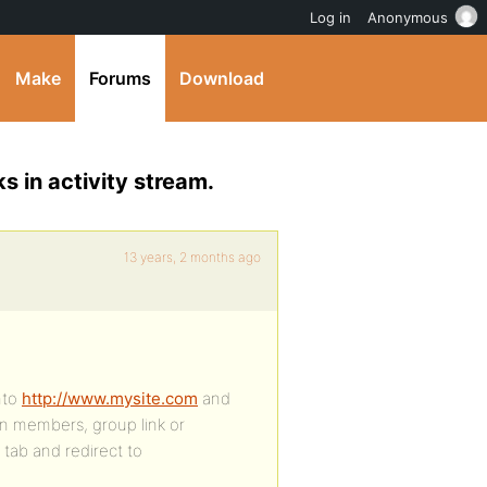
Log in
Anonymous
Make
Forums
Download
 in activity stream.
13 years, 2 months ago
nto
http://www.mysite.com
and
n an members, group link or
 tab and redirect to