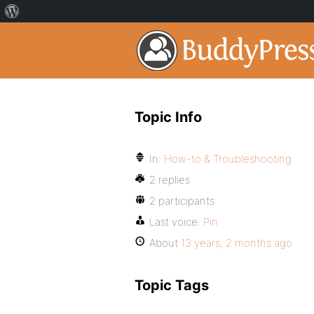
Topic Info
In:
How-to & Troubleshooting
2 replies
2 participants
Last voice:
Pin
About
13 years, 2 months ago
Topic Tags