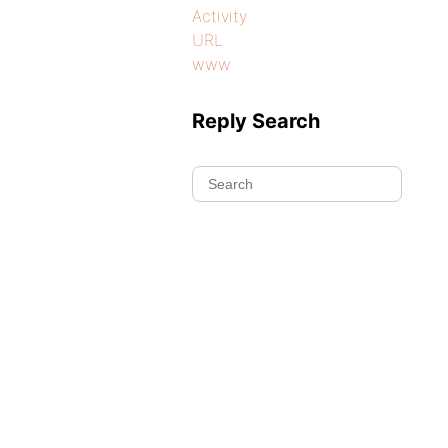
Activity
URL
www
Reply Search