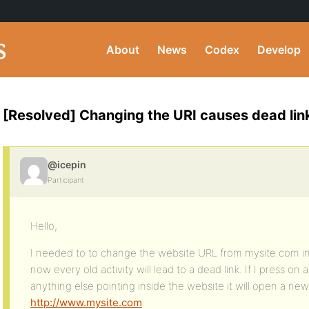
About
News
Codex
Develop
[Resolved] Changing the URI causes dead links
@icepin
Participant
Hello,
I needed to to change the website URL from mysite.com i
now every old activity will lead to a dead link. If I press o
anything else pointing inside the website it will open a new
http://www.mysite.com
.