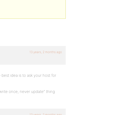
13 years, 2 months ago
est idea is to ask your host for
“write once, never update” thing
13 years, 2 months ago