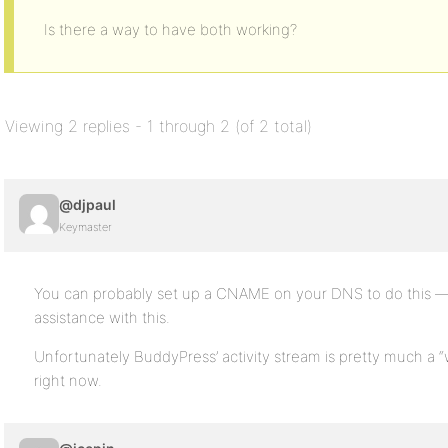
Is there a way to have both working?
Viewing 2 replies - 1 through 2 (of 2 total)
@djpaul
Keymaster
You can probably set up a CNAME on your DNS to do this — b
assistance with this.
Unfortunately BuddyPress’ activity stream is pretty much a 
right now.