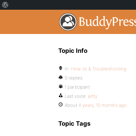
Topic Info
In:
How-to & Troubleshooting
0 replies
1 participant
Last voice:
jkitty
About
4 years, 10 months ago
Topic Tags