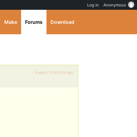
Log in
Anonymous
Make
Forums
Download
4 years, 10 months ago