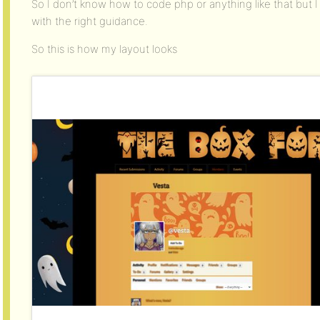
So I don’t know how to code php or anything like that but I
with the right guidance.
So this is how my layout looks