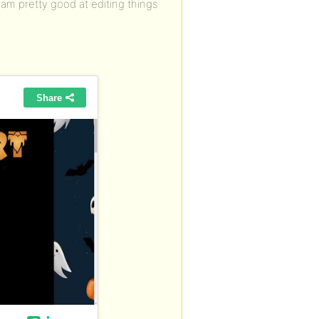
 am pretty good at editing things