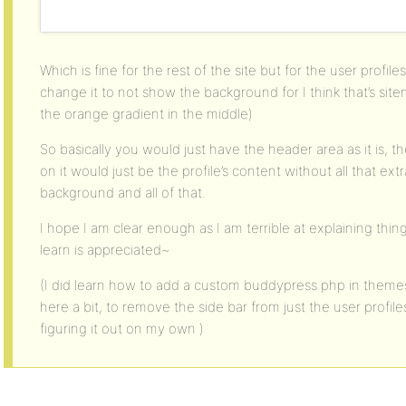
Which is fine for the rest of the site but for the user profil
change it to not show the background for I think that’s sit
the orange gradient in the middle)
So basically you would just have the header area as it is, th
on it would just be the profile’s content without all that ext
background and all of that.
I hope I am clear enough as I am terrible at explaining thin
learn is appreciated~
(I did learn how to add a custom buddypress.php in themes
here a bit, to remove the side bar from just the user profiles 
figuring it out on my own )