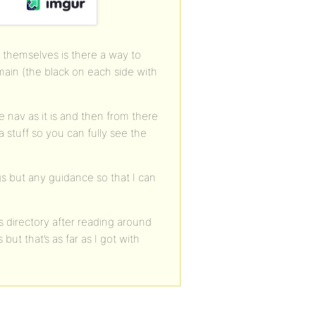
es themselves is there a way to
emain (the black on each side with
e nav as it is and then from there
ra stuff so you can fully see the
gs but any guidance so that I can
 directory after reading around
but that’s as far as I got with