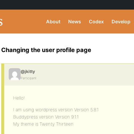
About
News
Codex
Develop
Changing the user profile page
@jkitty
Participant
Hello!
I am using wordpress version Version 5.8.1
Buddypress version Version 9.1.1
My theme is Twenty Thirteen