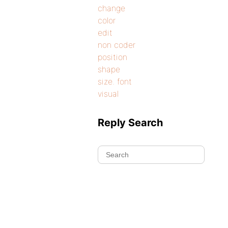
change
color
edit
non coder
position
shape
size. font
visual
Reply Search