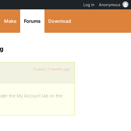
Log in
Anonymous
Make
Forums
Download
ng
13 years, 11 months ago
under the My Account tab on the