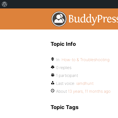
Topic Info
In:
How-to & Troubleshooting
0 replies
1 participant
Last voice:
iamdhunt
About
13 years, 11 months ago
Topic Tags