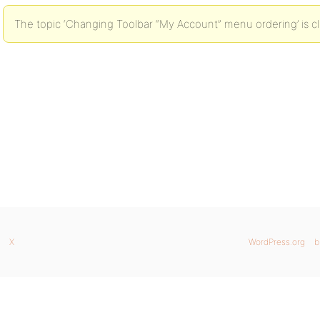
The topic ‘Changing Toolbar “My Account” menu ordering’ is cl
X
WordPress.org
b