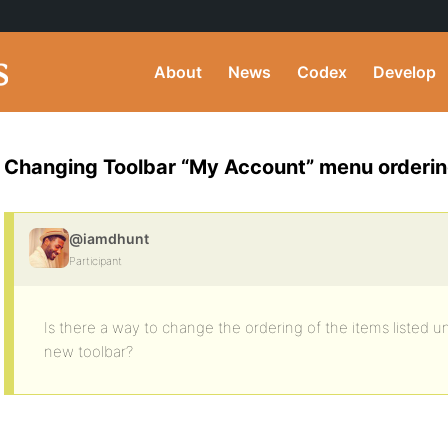
About
News
Codex
Develop
Changing Toolbar “My Account” menu orderi
@iamdhunt
Participant
Is there a way to change the ordering of the items listed 
new toolbar?