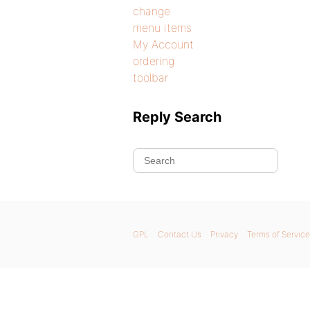
change
menu items
My Account
ordering
toolbar
Reply Search
GPL
Contact Us
Privacy
Terms of Service