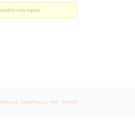
osed to new replies.
bPress.org
BuddyPress.org
Matt
Blog RSS