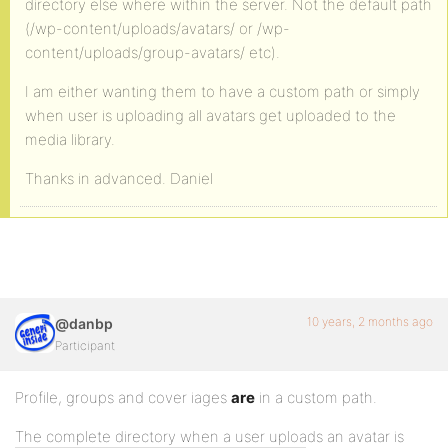
directory else where within the server. Not the default path
(/wp-content/uploads/avatars/ or /wp-
content/uploads/group-avatars/ etc).
I am either wanting them to have a custom path or simply
when user is uploading all avatars get uploaded to the
media library.
Thanks in advanced. Daniel
10 years, 2 months ago
@danbp
Participant
Profile, groups and cover iages
are
in a custom path.
The complete directory when a user uploads an avatar is