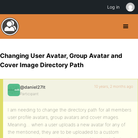
Log in
Changing User Avatar, Group Avatar and
Cover Image Directory Path
10 years, 2 months ago
@daniel27lt
Participant
I am needing to change the directory path for all members
user profile avatars, group avatars and cover images.
Meaning… when a user uploads a new avatar for any of
the mentioned, they are to be uploaded to a custom