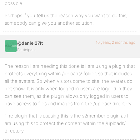
possible.
Perhaps if you tell us the reason why you want to do this,
somebody can give you another solution.
10 years, 2 months ago
@daniel27lt
Participant
The reason I am needing this done is I am using a plugin that
protects everything within /uploads/ folder, so that includes
all the avatars. So when visitors come to site, the avatars do
not show. It is only when logged in users are logged in they
can see them, as the plugin allows only logged in users to
have access to files and images from the /upload/ directory.
The plugin that is causing this is the s2member plugin as I
am using this to protect the content within the /uploads/
directory.