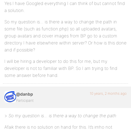
Yes I have Googled everything I can think of but cannot find
a solution.
So my question is… is there a way to change the path in
some file (such as function.php) so all uploaded avatars,
group avatars and cover images from BP go to a custom
directory I have elsewhere within server? Or how is this done
and if possible?
I will be hiring a developer to do this for me, but my
developer is not to familiar with BP. So I am trying to find
some answer before hand.
10 years, 2 months ago
@danbp
Participant
>
So my question is… is there a way to change the path
Afaik there is no solution on hand for this. It’s imho not