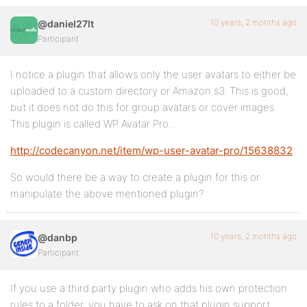
10 years, 2 months ago
@daniel27lt
Participant
I notice a plugin that allows only the user avatars to either be
uploaded to a custom directory or Amazon s3. This is good,
but it does not do this for group avatars or cover images.
This plugin is called WP Avatar Pro…
http://codecanyon.net/item/wp-user-avatar-pro/15638832
So would there be a way to create a plugin for this or
manipulate the above mentioned plugin?
10 years, 2 months ago
@danbp
Participant
If you use a third party plugin who adds his own protection
rules to a folder, you have to ask on that plugin support.