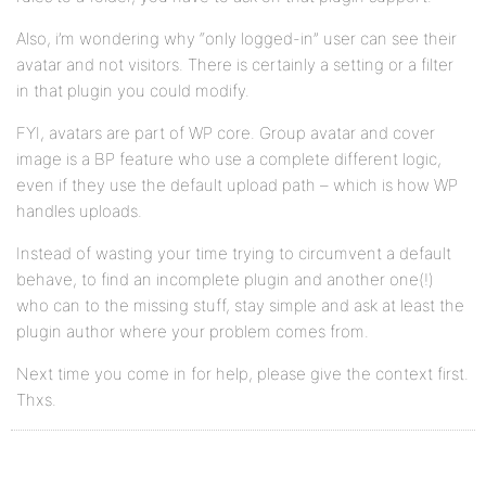
Also, i’m wondering why “only logged-in” user can see their
avatar and not visitors. There is certainly a setting or a filter
in that plugin you could modify.
FYI, avatars are part of WP core. Group avatar and cover
image is a BP feature who use a complete different logic,
even if they use the default upload path – which is how WP
handles uploads.
Instead of wasting your time trying to circumvent a default
behave, to find an incomplete plugin and another one(!)
who can to the missing stuff, stay simple and ask at least the
plugin author where your problem comes from.
Next time you come in for help, please give the context first.
Thxs.