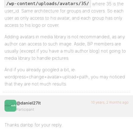
where 35 is the
/wp-content/uploads/avatars/35/
user_id. Same architecture for groups and covers. So each
user as only access to his avatar, and each group has only
access to his logo or cover.
Adding avatars in media library is not recommanded, as any
author can access to such image. Aside, BP members are
usually (except if you have a multi author blog) not going to
media library to handle pictures.
And if you already googled a bit, ie.
wordpress+change+avatar+upload+path, you may noticed
that they are not much results.
10 years, 2 months ago
@daniel27lt
Participant
Thanks danbp for your reply.