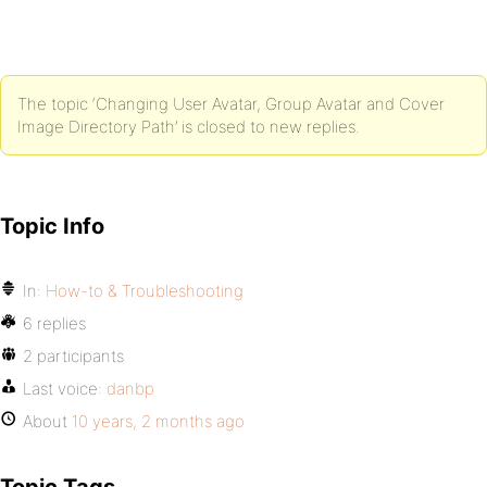
The topic ‘Changing User Avatar, Group Avatar and Cover
Image Directory Path’ is closed to new replies.
Topic Info
In:
How-to & Troubleshooting
6 replies
2 participants
Last voice:
danbp
About
10 years, 2 months ago