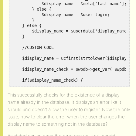
	    $display_name = $meta['last_name'];

	} else {

	    $display_name = $user_login;

	}

    } else {

	$display_name = $userdata['display_name'];

    }

    //CUSTOM CODE

    $display_name = ucfirst(strtolower($display_nam
    $display_name_check = $wpdb->get_var( $wpdb->pr
    if($display_name_check) {

	return new WP_Error( 'existing_display_name', __( 'Sorry, that display name already exists!' ) );

This successfully checks for the existence of a display
name already in the database. It displays an error like it
    }

should and doesn’t allow the user to register. Now the only
    /*

issue, how to clear the error when the user changes the
    Lots of code after here...

display name to something not in the database?
    */

}
As stated earlier, once the error occurs, it will persist