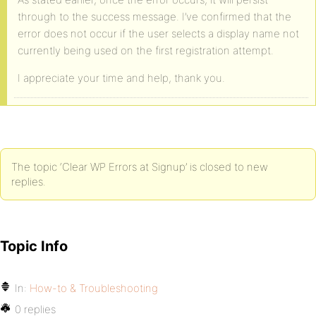
through to the success message. I’ve confirmed that the
error does not occur if the user selects a display name not
currently being used on the first registration attempt.
I appreciate your time and help, thank you.
The topic ‘Clear WP Errors at Signup’ is closed to new
replies.
Topic Info
In:
How-to & Troubleshooting
0 replies