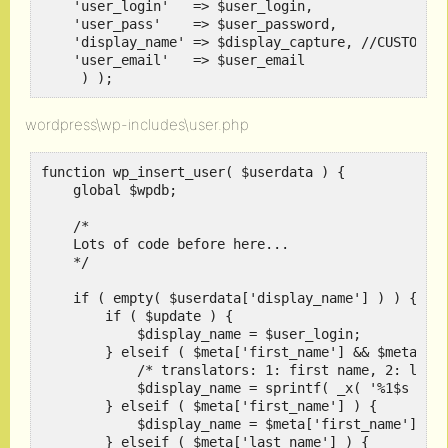
    'user_login'   => $user_login,

    'user_pass'    => $user_password,

    'display_name' => $display_capture, //CUSTOM CO
    'user_email'   => $user_email

     ) );
wordpress\wp-includes\user.php
function wp_insert_user( $userdata ) {

    global $wpdb;

    /*

    Lots of code before here...

    */

    if ( empty( $userdata['display_name'] ) ) {

	if ( $update ) {

	    $display_name = $user_login;

	} elseif ( $meta['first_name'] && $meta['last_name'] ) {

	    /* translators: 1: first name, 2: last name */

	    $display_name = sprintf( _x( '%1$s %2$s', 'Display name based on first name and last name' ), $meta['first_name'], $meta['last_name'] );

	} elseif ( $meta['first_name'] ) {

	    $display_name = $meta['first_name'];

	} elseif ( $meta['last_name'] ) {
