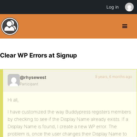
Log in
Clear WP Errors at Signup
9 years, 6 months ago
@rhysewest
Participant
Hi all,
I have customized the way Buddypress registers members
by checking to see if the Display Name already exists. If a
Display Name is found, I create a new WP error. The
problem is, once the user changes their Display Name to