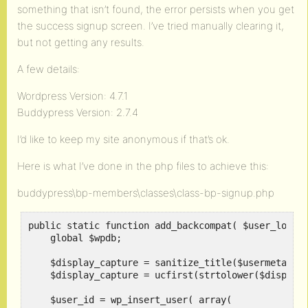
something that isn’t found, the error persists when you get
the success signup screen. I’ve tried manually clearing it,
but not getting any results.
A few details:
Wordpress Version: 4.7.1
Buddypress Version: 2.7.4
I’d like to keep my site anonymous if that’s ok.
Here is what I’ve done in the php files to achieve this:
buddypress\bp-members\classes\class-bp-signup.php
public static function add_backcompat( $user_login 
    global $wpdb;

    $display_capture = sanitize_title($usermeta["fi
    $display_capture = ucfirst(strtolower($display_
    $user_id = wp_insert_user( array(
