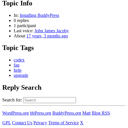
Topic Info
In:
Installing BuddyPress
0 replies
1 participant
Last voice:
John James Jacoby
About
17 years, 3 months ago
Topic Tags
codex
faq
help
upgrade
Reply Search
Search for:
WordPress.org
bbPress.org
BuddyPress.org
Matt
Blog RSS
GPL
Contact Us
Privacy
Terms of Service
X