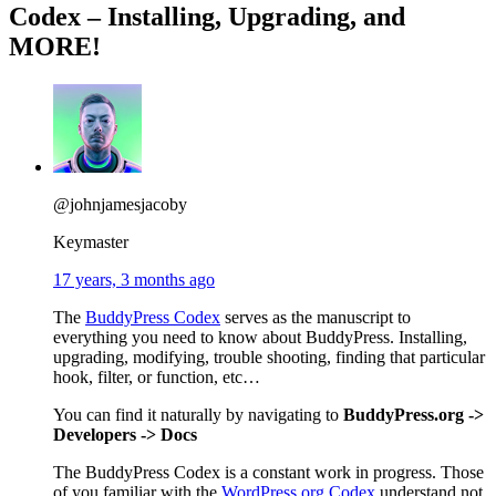
Codex – Installing, Upgrading, and
MORE!
@johnjamesjacoby
Keymaster
17 years, 3 months ago
The
BuddyPress Codex
serves as the manuscript to
everything you need to know about BuddyPress. Installing,
upgrading, modifying, trouble shooting, finding that particular
hook, filter, or function, etc…
You can find it naturally by navigating to
BuddyPress.org ->
Developers -> Docs
The BuddyPress Codex is a constant work in progress. Those
of you familiar with the
WordPress.org Codex
understand not