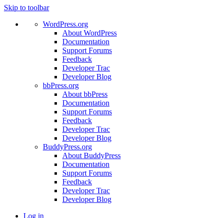
Skip to toolbar
WordPress.org
About WordPress
Documentation
Support Forums
Feedback
Developer Trac
Developer Blog
bbPress.org
About bbPress
Documentation
Support Forums
Feedback
Developer Trac
Developer Blog
BuddyPress.org
About BuddyPress
Documentation
Support Forums
Feedback
Developer Trac
Developer Blog
Log in