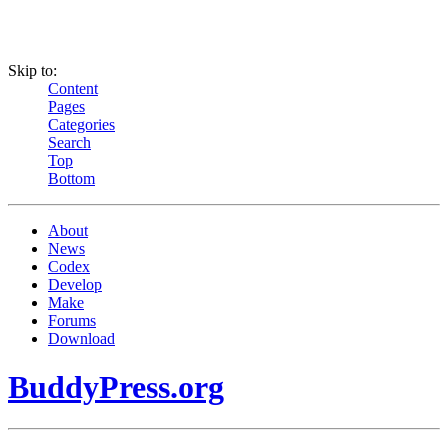
Skip to:
Content
Pages
Categories
Search
Top
Bottom
About
News
Codex
Develop
Make
Forums
Download
BuddyPress.org