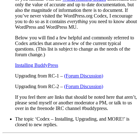
only the value of accurate and up to date documentation, but
also the magnitude of information there is to document. If
you’ve never visited the WordPress.org Codex, I encourage
you to do so as it contains
everything
you need to know about
WordPress and WordPress MU.
Below you will find a few helpful and commonly referred to
Codex articles that answer a few of the current typical
questions. (This list is subject to change as the needs of the
forum change.)
Installing BuddyPress
Upgrading from RC-1
–
(Forum Discussion)
Upgrading from RC-2
–
(Forum Discussion)
If you feel there are links that should be noted here that aren’t,
please send myself or another moderator a PM, or talk to us
over in the freenode IRC channel #buddypress.
The topic ‘Codex – Installing, Upgrading, and MORE!’ is
closed to new replies.