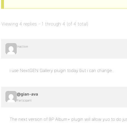
Viewing 4 replies - 1 through 4 (of 4 total)
Inactive
i use NextGEN Gallery plugin today but i can change..
@gian-ava
Participant
The next version of BP Album+ plugin will allow yuo to do jus