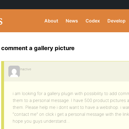
About
News
Codex
Develop
comment a gallery picture
Inactive
i am looking for a gallery plugin with possibility to add com
them to a personal message. I have 500 product pictures 
them. Please help me i dont want to have a webshop. i want
“contact me” on click i get a personal message with the link
hope you guys understand…