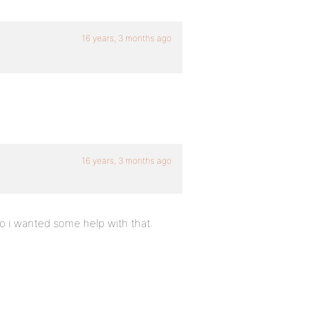
16 years, 3 months ago
16 years, 3 months ago
o i wanted some help with that.