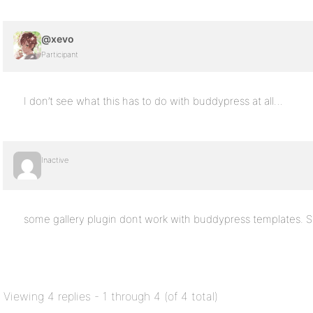
@xevo
Participant
I don’t see what this has to do with buddypress at all…
Inactive
some gallery plugin dont work with buddypress templates. S
Viewing 4 replies - 1 through 4 (of 4 total)