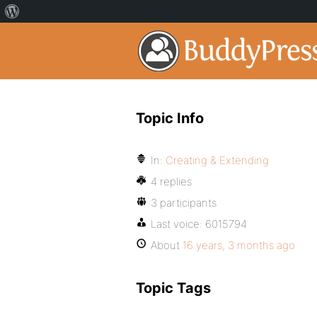
Topic Info
In:
Creating & Extending
4 replies
3 participants
Last voice:
6015794
About
16 years, 3 months ago
Topic Tags