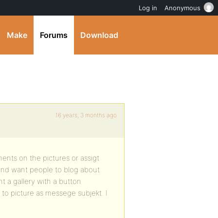
Log in
Anonymous
Make
Forums
Download
16 years, 3 months ago
ments on the pictures or assigt
and want people to blog about
 a gallery with a button
 to picture as messege subjekt. I