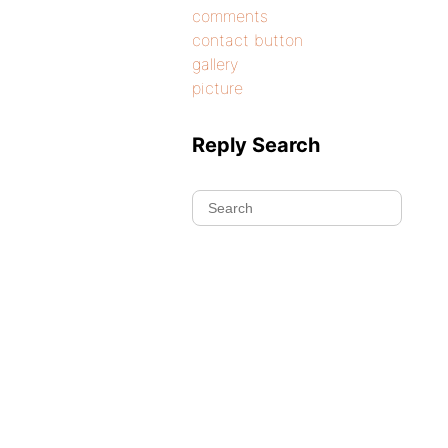
comments
contact button
gallery
picture
Reply Search