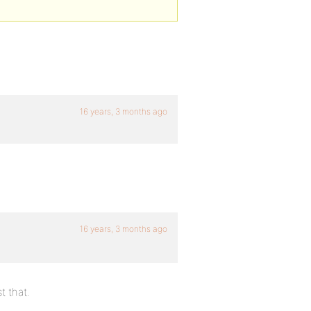
16 years, 3 months ago
16 years, 3 months ago
t that.