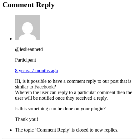
Comment Reply
@leslieannetd
Participant
8 years, 7 months ago
Hi, is it possible to have a comment reply to our post that is
similar to Facebook?
Wherein the user can reply to a particular comment then the
user will be notified once they received a reply.
Is this something can be done on your plugin?
Thank you!
The topic ‘Comment Reply’ is closed to new replies.