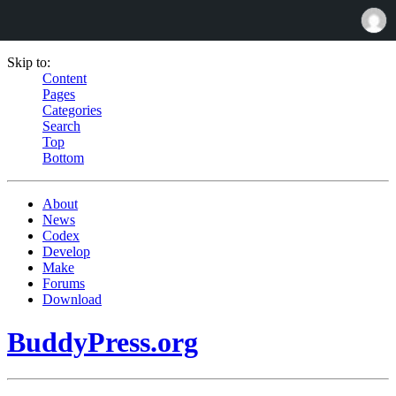
Skip to:
Content
Pages
Categories
Search
Top
Bottom
About
News
Codex
Develop
Make
Forums
Download
BuddyPress.org