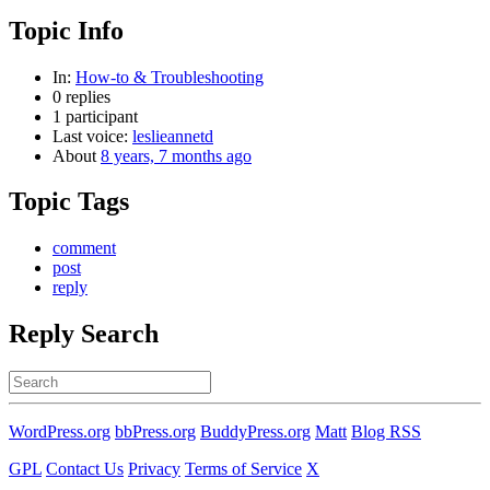
Topic Info
In:
How-to & Troubleshooting
0 replies
1 participant
Last voice:
leslieannetd
About
8 years, 7 months ago
Topic Tags
comment
post
reply
Reply Search
Search
for:
WordPress.org
bbPress.org
BuddyPress.org
Matt
Blog RSS
GPL
Contact Us
Privacy
Terms of Service
X