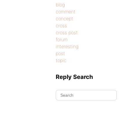
blog
comment
concept
cross
cross post
forum
interesting
post
topic
Reply Search