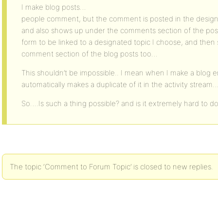
I make blog posts…
people comment, but the comment is posted in the design
and also shows up under the comments section of the post
form to be linked to a designated topic I choose, and the
comment section of the blog posts too…
This shouldn’t be impossible.. I mean when I make a blog 
automatically makes a duplicate of it in the activity stream
So….Is such a thing possible? and is it extremely hard to d
The topic ‘Comment to Forum Topic’ is closed to new replies.