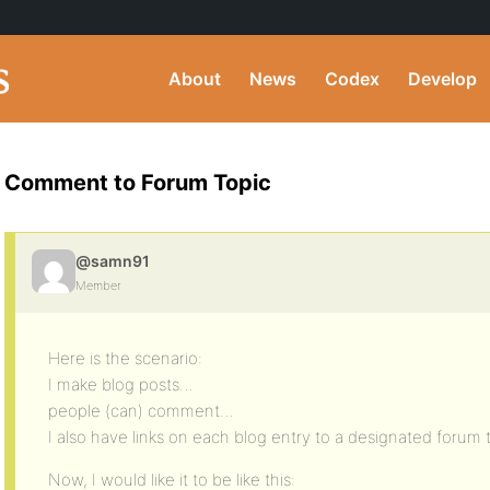
About
News
Codex
Develop
Comment to Forum Topic
@samn91
Member
Here is the scenario:
I make blog posts…
people (can) comment…
I also have links on each blog entry to a designated forum 
Now, I would like it to be like this: