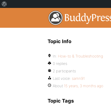
Topic Info
In:
How-to & Troubleshooting
0 replies
2 participants
Last voice:
samn91
About
15 years, 3 months ago
Topic Tags