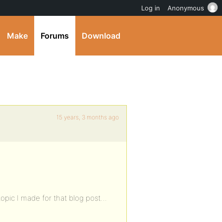
Log in
Anonymous
Make
Forums
Download
15 years, 3 months ago
topic I made for that blog post…