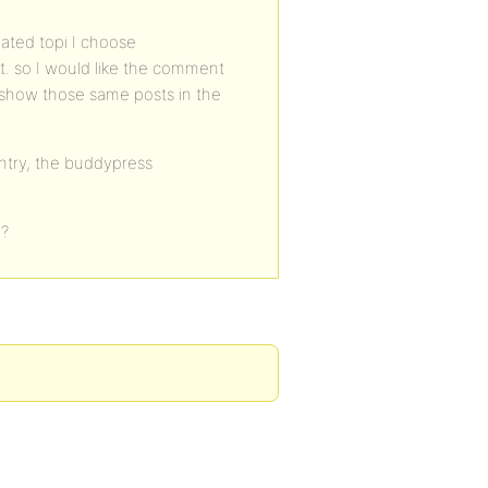
ated topi I choose
. so I would like the comment
n show those same posts in the
entry, the buddypress
…
o?