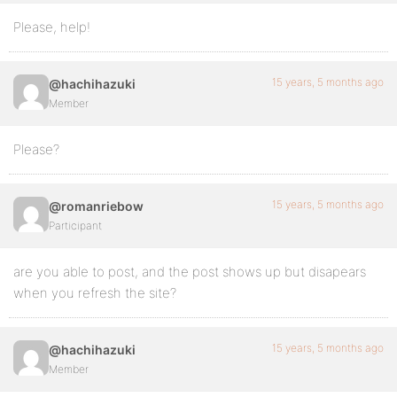
Please, help!
15 years, 5 months ago
@hachihazuki
Member
Please?
15 years, 5 months ago
@romanriebow
Participant
are you able to post, and the post shows up but disapears
when you refresh the site?
15 years, 5 months ago
@hachihazuki
Member