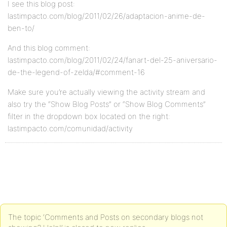
I see this blog post:
lastimpacto.com/blog/2011/02/26/adaptacion-anime-de-
ben-to/
And this blog comment:
lastimpacto.com/blog/2011/02/24/fanart-del-25-aniversario-
de-the-legend-of-zelda/#comment-16
Make sure you’re actually viewing the activity stream and
also try the “Show Blog Posts” or “Show Blog Comments”
filter in the dropdown box located on the right:
lastimpacto.com/comunidad/activity
The topic ‘Comments and Posts on secondary blogs not