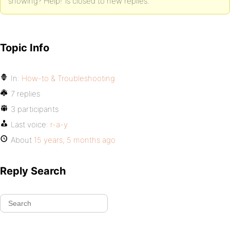
showing? Help!’ is closed to new replies.
Topic Info
In:
How-to & Troubleshooting
7 replies
3 participants
Last voice:
r-a-y
About
15 years, 5 months ago
Reply Search