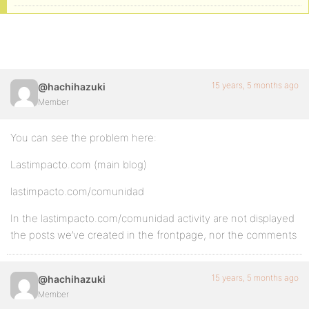
15 years, 5 months ago
@hachihazuki
Member
You can see the problem here:
Lastimpacto.com (main blog)
lastimpacto.com/comunidad
In the lastimpacto.com/comunidad activity are not displayed
the posts we’ve created in the frontpage, nor the comments
15 years, 5 months ago
@hachihazuki
Member