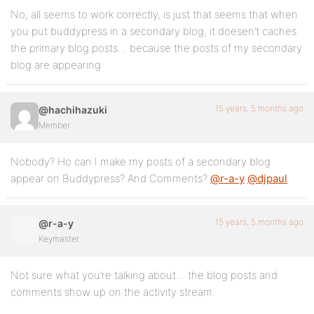
No, all seems to work correctly, is just that seems that when
you put buddypress in a secondary blog, it doesen’t caches
the primary blog posts… because the posts of my secondary
blog are appearing
15 years, 5 months ago
@hachihazuki
Member
Nobody? Ho can I make my posts of a secondary blog
appear on Buddypress? And Comments?
@r-a-y
@djpaul
15 years, 5 months ago
@r-a-y
Keymaster
Not sure what you’re talking about… the blog posts and
comments show up on the activity stream.