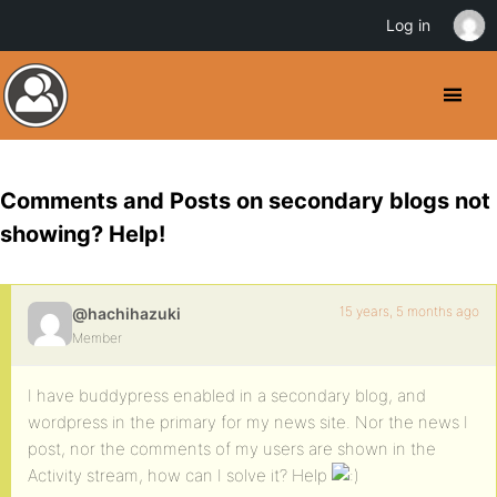
Log in
Comments and Posts on secondary blogs not
showing? Help!
15 years, 5 months ago
@hachihazuki
Member
I have buddypress enabled in a secondary blog, and
wordpress in the primary for my news site. Nor the news I
post, nor the comments of my users are shown in the
Activity stream, how can I solve it? Help