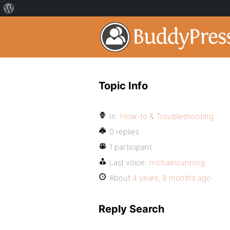
Topic Info
In:
How-to & Troubleshooting
0 replies
1 participant
Last voice:
michaelcunning
About
4 years, 8 months ago
Reply Search