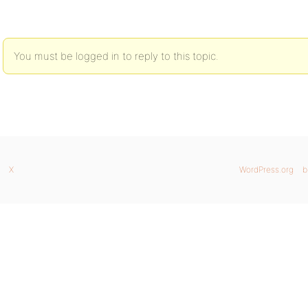
You must be logged in to reply to this topic.
X
WordPress.org
b