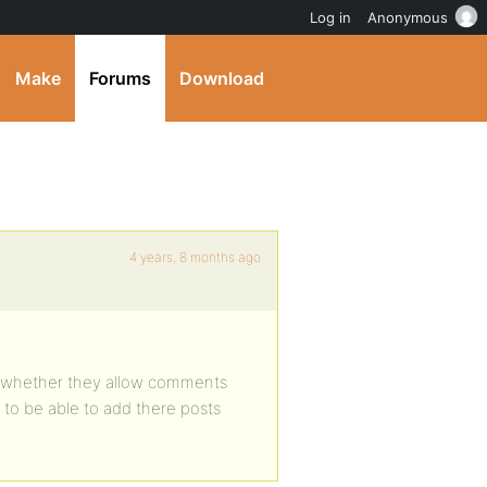
Log in
Anonymous
Make
Forums
Download
4 years, 8 months ago
 to whether they allow comments
t to be able to add there posts