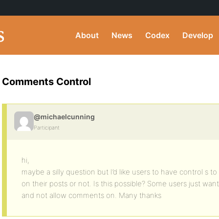
About
News
Codex
Develop
Comments Control
@michaelcunning
Participant
hi,
maybe a silly question but I’d like users to have control s
on their posts or not. Is this possible? Some users just wan
and not allow comments on. Many thanks