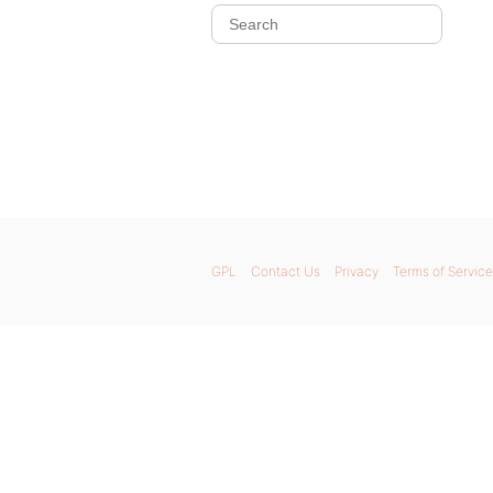
GPL
Contact Us
Privacy
Terms of Service