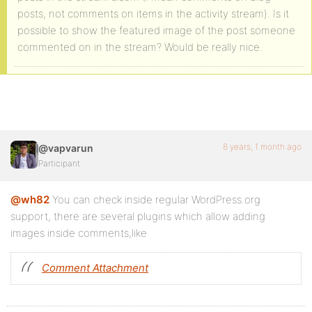
posts, not comments on items in the activity stream). Is it
possible to show the featured image of the post someone
commented on in the stream? Would be really nice.
8 years, 1 month ago
@vapvarun
Participant
@wh82
You can check inside regular WordPress.org
support, there are several plugins which allow adding
images inside comments,like
Comment Attachment