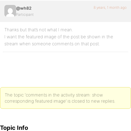
8 years, 1 month ago
@wh82
Participant
Thanks but that’s not what I mean.
I want the featured image of the post be shown in the
stream when someone comments on that post.
The topic ‘comments in the activity stream: show
corresponding featured image’ is closed to new replies.
Topic Info