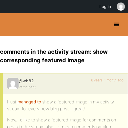
Log in
comments in the activity stream: show
corresponding featured image
8 years, 1 month ago
@wh82
Participant
I just
managed to
show a featured image in my activity
stream for every new blog post… great!
Now, I’d like to show a featured image for comments on
posts in the stream also… (I mean comments on blog