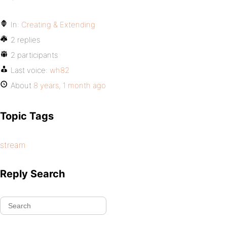
In:
Creating & Extending
2 replies
2 participants
Last voice:
wh82
About
8 years, 1 month ago
Topic Tags
stream
Reply Search